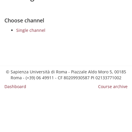
Choose channel
Single channel
© Sapienza Università di Roma - Piazzale Aldo Moro 5, 00185
Roma - (+39) 06 49911 - CF 80209930587 PI 02133771002
Dashboard
Course archive