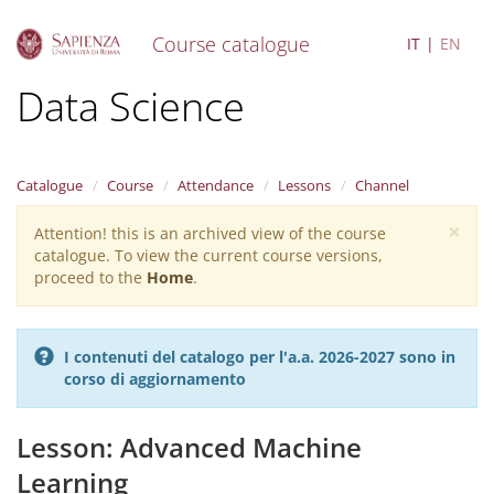
Course catalogue
IT
EN
S
Data Science
k
i
p
t
Catalogue
Course
Attendance
Lessons
Channel
o
m
×
Attention! this is an archived view of the course
Warning
a
catalogue. To view the current course versions,
i
message
proceed to the
Home
.
n
c
o
n
I contenuti del catalogo per l'a.a. 2026-2027 sono in
t
corso di aggiornamento
e
n
t
Lesson: Advanced Machine
Learning