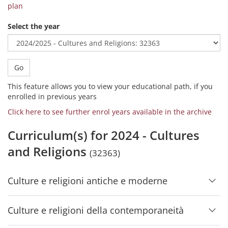
plan
Select the year
Go
This feature allows you to view your educational path, if you
enrolled in previous years
Click here to see further enrol years available in the archive
Curriculum(s) for 2024 - Cultures
and Religions
(32363)
Culture e religioni antiche e moderne
Culture e religioni della contemporaneità