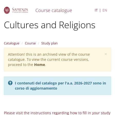
Course catalogue
IT
EN
S
Cultures and Religions
k
i
p
t
Catalogue
Course
Study plan
o
m
×
Attention! this is an archived view of the course
Warning
a
catalogue. To view the current course versions,
i
message
proceed to the
Home
.
n
c
o
n
I contenuti del catalogo per l'a.a. 2026-2027 sono in
t
corso di aggiornamento
e
n
t
Please visit the instructions regarding how to fill in your study