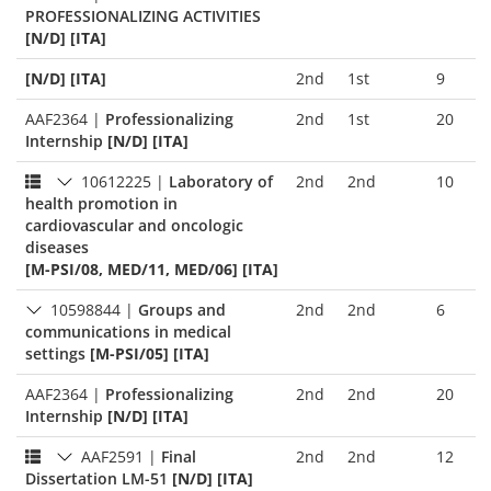
PROFESSIONALIZING ACTIVITIES
[N/D] [ITA]
[N/D] [ITA]
2nd
1st
9
AAF2364
|
Professionalizing
2nd
1st
20
Internship
[N/D] [ITA]
10612225
|
Laboratory of
2nd
2nd
10
health promotion in
cardiovascular and oncologic
diseases
[M-PSI/08, MED/11, MED/06] [ITA]
10598844
|
Groups and
2nd
2nd
6
communications in medical
settings
[M-PSI/05] [ITA]
AAF2364
|
Professionalizing
2nd
2nd
20
Internship
[N/D] [ITA]
AAF2591
|
Final
2nd
2nd
12
Dissertation LM-51
[N/D] [ITA]