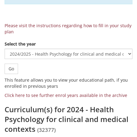
Please visit the instructions regarding how to fill in your study
plan
Select the year
Go
This feature allows you to view your educational path, if you
enrolled in previous years
Click here to see further enrol years available in the archive
Curriculum(s) for 2024 - Health
Psychology for clinical and medical
contexts
(32377)