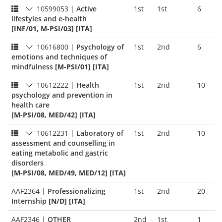
10599053
|
Active
1st
1st
6
lifestyles and e-health
[INF/01, M-PSI/03] [ITA]
10616800
|
Psychology of
1st
2nd
6
emotions and techniques of
mindfulness
[M-PSI/01] [ITA]
10612222
|
Health
1st
2nd
10
psychology and prevention in
health care
[M-PSI/08, MED/42] [ITA]
10612231
|
Laboratory of
1st
2nd
10
assessment and counselling in
eating metabolic and gastric
disorders
[M-PSI/08, MED/49, MED/12] [ITA]
AAF2364
|
Professionalizing
1st
2nd
20
Internship
[N/D] [ITA]
AAF2346
|
OTHER
2nd
1st
1