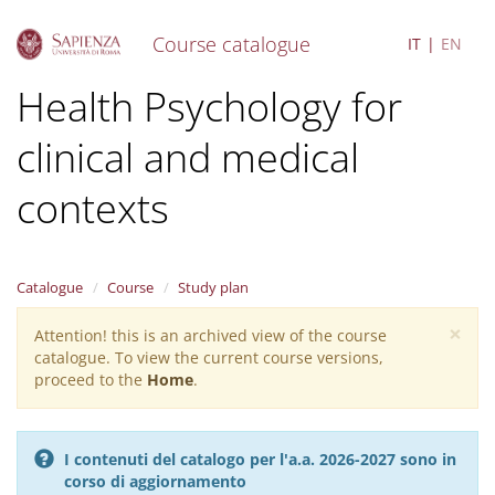
Course catalogue
IT
EN
S
Health Psychology for
k
i
clinical and medical
p
t
o
contexts
m
a
i
n
Catalogue
Course
Study plan
c
o
×
Attention! this is an archived view of the course
Warning
n
catalogue. To view the current course versions,
message
t
proceed to the
Home
.
e
n
t
I contenuti del catalogo per l'a.a. 2026-2027 sono in
corso di aggiornamento