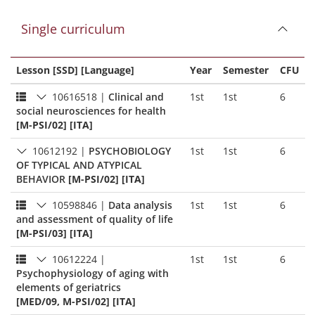
Single curriculum
Lesson [SSD] [Language]
Year
Semester
CFU
10616518
|
Clinical and
1st
1st
6
social neurosciences for health
[M-PSI/02] [ITA]
10612192
|
PSYCHOBIOLOGY
1st
1st
6
OF TYPICAL AND ATYPICAL
BEHAVIOR
[M-PSI/02] [ITA]
10598846
|
Data analysis
1st
1st
6
and assessment of quality of life
[M-PSI/03] [ITA]
10612224
|
1st
1st
6
Psychophysiology of aging with
elements of geriatrics
[MED/09, M-PSI/02] [ITA]