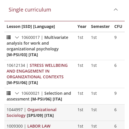
Single curriculum
Lesson [SSD] [Language]
Year
Semester
CFU
10600017
|
Multivariate
1st
1st
9
analysis for work and
organizational psychology
[M-PSI/03] [ITA]
10612134
|
STRESS WELLBEING
1st
1st
6
AND ENGAGEMENT IN
ORGANIZATIONAL CONTEXTS
[M-PSI/06] [ITA]
10600021
|
Selection and
1st
1st
9
assessment
[M-PSI/06] [ITA]
1044997
|
Organizational
1st
1st
6
Sociology
[SPS/09] [ITA]
1009300
|
LABOR LAW
1st
1st
6