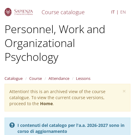
Course catalogue
IT
EN
S
Personnel, Work and
k
i
Organizational
p
t
o
Psychology
m
a
i
n
Catalogue
Course
Attendance
Lessons
c
o
×
Attention! this is an archived view of the course
Warning
n
catalogue. To view the current course versions,
message
t
proceed to the
Home
.
e
n
t
I contenuti del catalogo per l'a.a. 2026-2027 sono in
corso di aggiornamento