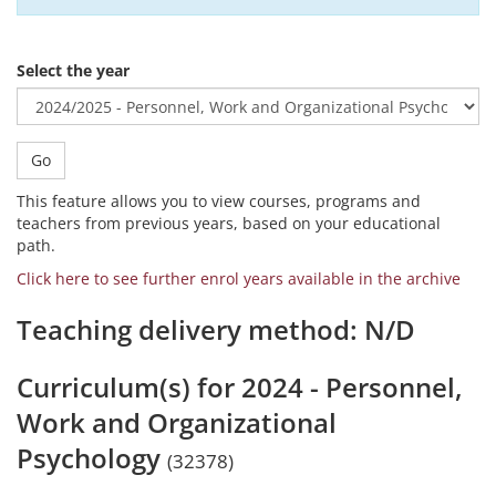
Select the year
Go
This feature allows you to view courses, programs and
teachers from previous years, based on your educational
path.
Click here to see further enrol years available in the archive
Teaching delivery method: N/D
Curriculum(s) for 2024 - Personnel,
Work and Organizational
Psychology
(32378)