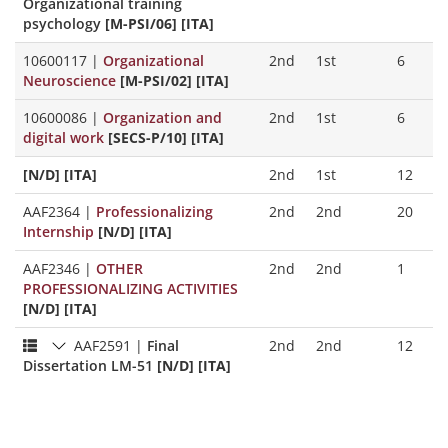
Organizational training
psychology
[M-PSI/06] [ITA]
10600117
|
Organizational
2nd
1st
6
Neuroscience
[M-PSI/02] [ITA]
10600086
|
Organization and
2nd
1st
6
digital work
[SECS-P/10] [ITA]
[N/D] [ITA]
2nd
1st
12
AAF2364
|
Professionalizing
2nd
2nd
20
Internship
[N/D] [ITA]
AAF2346
|
OTHER
2nd
2nd
1
PROFESSIONALIZING ACTIVITIES
[N/D] [ITA]
AAF2591
|
Final
2nd
2nd
12
Dissertation LM-51
[N/D] [ITA]