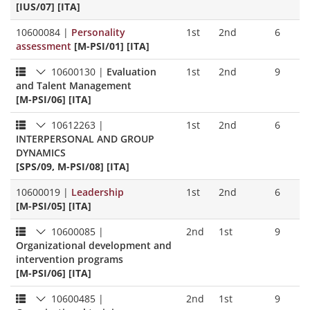
[IUS/07] [ITA]
10600084
|
Personality
1st
2nd
6
assessment
[M-PSI/01] [ITA]
10600130
|
Evaluation
1st
2nd
9
and Talent Management
[M-PSI/06] [ITA]
10612263
|
1st
2nd
6
INTERPERSONAL AND GROUP
DYNAMICS
[SPS/09, M-PSI/08] [ITA]
10600019
|
Leadership
1st
2nd
6
[M-PSI/05] [ITA]
10600085
|
2nd
1st
9
Organizational development and
intervention programs
[M-PSI/06] [ITA]
10600485
|
2nd
1st
9