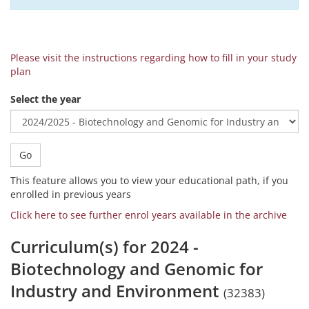
Please visit the instructions regarding how to fill in your study
plan
Select the year
Go
This feature allows you to view your educational path, if you
enrolled in previous years
Click here to see further enrol years available in the archive
Curriculum(s) for 2024 -
Biotechnology and Genomic for
Industry and Environment
(32383)