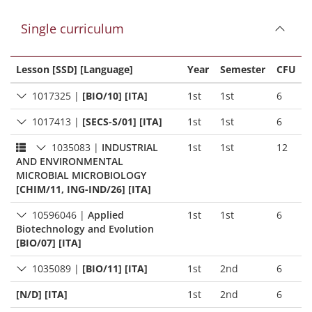
Single curriculum
Lesson [SSD] [Language]
Year
Semester
CFU
1017325
|
[BIO/10] [ITA]
1st
1st
6
1017413
|
[SECS-S/01] [ITA]
1st
1st
6
1035083
|
INDUSTRIAL
1st
1st
12
AND ENVIRONMENTAL
MICROBIAL MICROBIOLOGY
[CHIM/11, ING-IND/26] [ITA]
10596046
|
Applied
1st
1st
6
Biotechnology and Evolution
[BIO/07] [ITA]
1035089
|
[BIO/11] [ITA]
1st
2nd
6
[N/D] [ITA]
1st
2nd
6