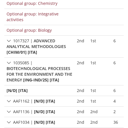
Optional group: Chemistry
Optional group: Integrative
activities
Optional group: Biology
1017327
|
ADVANCED
2nd
1st
6
ANALYTICAL METHODOLOGIES
[CHIM/01] [ITA]
1035085
|
2nd
1st
6
BIOTECHNOLOGICAL PROCESSES
FOR THE ENVIRONMENT AND THE
ENERGY
[ING-IND/25] [ITA]
[N/D] [ITA]
2nd
1st
6
AAF1162
|
[N/D] [ITA]
2nd
1st
4
AAF1136
|
[N/D] [ITA]
2nd
2nd
2
AAF1034
|
[N/D] [ITA]
2nd
2nd
36