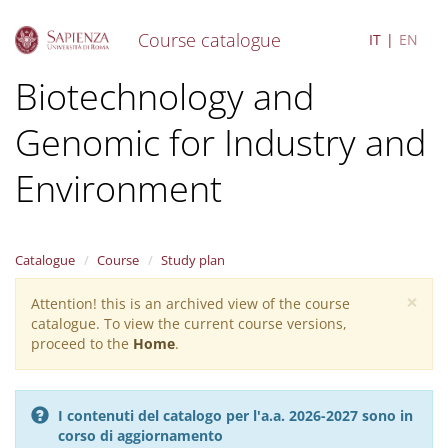
Course catalogue
IT
EN
S
Biotechnology and
k
i
Genomic for Industry and
p
t
o
Environment
m
a
i
n
Catalogue
Course
Study plan
c
o
×
Attention! this is an archived view of the course
Warning
n
catalogue. To view the current course versions,
message
t
proceed to the
Home
.
e
n
t
I contenuti del catalogo per l'a.a. 2026-2027 sono in
corso di aggiornamento