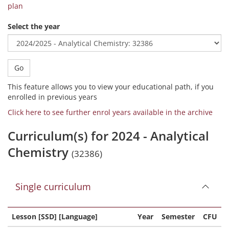
plan
Select the year
Go
This feature allows you to view your educational path, if you
enrolled in previous years
Click here to see further enrol years available in the archive
Curriculum(s) for 2024 - Analytical
Chemistry
(32386)
Single curriculum
Lesson [SSD] [Language]
Year
Semester
CFU