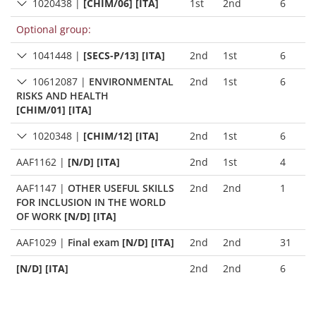
1020438
|
[CHIM/06] [ITA]
1st
2nd
6
Optional group:
1041448
|
[SECS-P/13] [ITA]
2nd
1st
6
10612087
|
ENVIRONMENTAL
2nd
1st
6
RISKS AND HEALTH
[CHIM/01] [ITA]
1020348
|
[CHIM/12] [ITA]
2nd
1st
6
AAF1162
|
[N/D] [ITA]
2nd
1st
4
AAF1147
|
OTHER USEFUL SKILLS
2nd
2nd
1
FOR INCLUSION IN THE WORLD
OF WORK
[N/D] [ITA]
AAF1029
|
Final exam
[N/D] [ITA]
2nd
2nd
31
[N/D] [ITA]
2nd
2nd
6