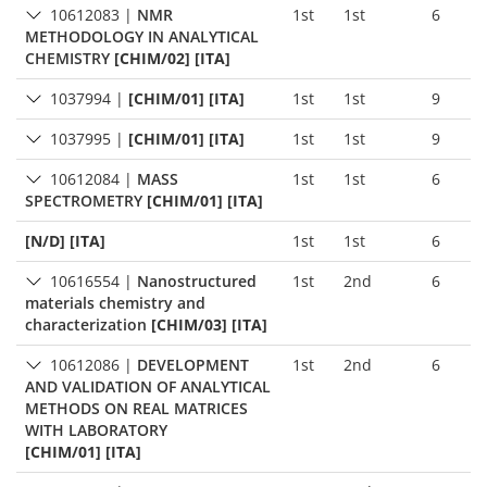
10612083
|
NMR
1st
1st
6
METHODOLOGY IN ANALYTICAL
CHEMISTRY
[CHIM/02] [ITA]
1037994
|
[CHIM/01] [ITA]
1st
1st
9
1037995
|
[CHIM/01] [ITA]
1st
1st
9
10612084
|
MASS
1st
1st
6
SPECTROMETRY
[CHIM/01] [ITA]
[N/D] [ITA]
1st
1st
6
10616554
|
Nanostructured
1st
2nd
6
materials chemistry and
characterization
[CHIM/03] [ITA]
10612086
|
DEVELOPMENT
1st
2nd
6
AND VALIDATION OF ANALYTICAL
METHODS ON REAL MATRICES
WITH LABORATORY
[CHIM/01] [ITA]