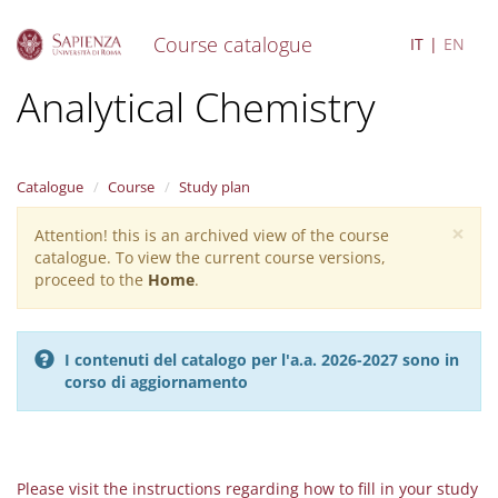
Course catalogue
IT
EN
S
Analytical Chemistry
k
i
p
t
Catalogue
Course
Study plan
o
m
×
Attention! this is an archived view of the course
Warning
a
catalogue. To view the current course versions,
i
message
proceed to the
Home
.
n
c
o
n
I contenuti del catalogo per l'a.a. 2026-2027 sono in
t
corso di aggiornamento
e
n
t
Please visit the instructions regarding how to fill in your study