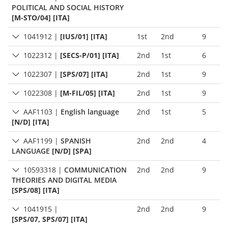
POLITICAL AND SOCIAL HISTORY
[M-STO/04] [ITA]
1041912
|
[IUS/01] [ITA]
1st
2nd
9
1022312
|
[SECS-P/01] [ITA]
2nd
1st
6
1022307
|
[SPS/07] [ITA]
2nd
1st
9
1022308
|
[M-FIL/05] [ITA]
2nd
1st
9
AAF1103
|
English language
2nd
1st
5
[N/D] [ITA]
AAF1199
|
SPANISH
2nd
2nd
4
LANGUAGE
[N/D] [SPA]
10593318
|
COMMUNICATION
2nd
2nd
9
THEORIES AND DIGITAL MEDIA
[SPS/08] [ITA]
1041915
|
2nd
2nd
9
[SPS/07, SPS/07] [ITA]