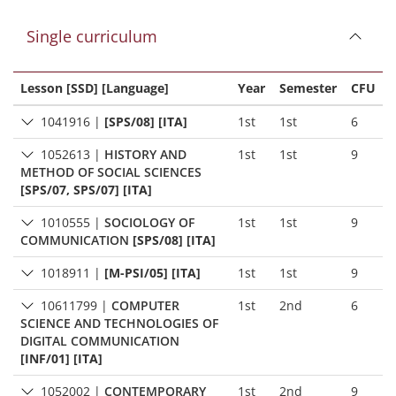
Single curriculum
Lesson [SSD] [Language]
Year
Semester
CFU
1041916
|
[SPS/08] [ITA]
1st
1st
6
1052613
|
HISTORY AND
1st
1st
9
METHOD OF SOCIAL SCIENCES
[SPS/07, SPS/07] [ITA]
1010555
|
SOCIOLOGY OF
1st
1st
9
COMMUNICATION
[SPS/08] [ITA]
1018911
|
[M-PSI/05] [ITA]
1st
1st
9
10611799
|
COMPUTER
1st
2nd
6
SCIENCE AND TECHNOLOGIES OF
DIGITAL COMMUNICATION
[INF/01] [ITA]
1052002
|
CONTEMPORARY
1st
2nd
9