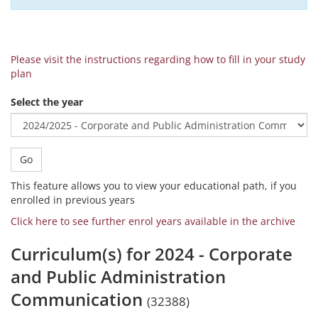
Please visit the instructions regarding how to fill in your study
plan
Select the year
Go
This feature allows you to view your educational path, if you
enrolled in previous years
Click here to see further enrol years available in the archive
Curriculum(s) for 2024 - Corporate
and Public Administration
Communication
(32388)