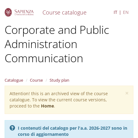
Course catalogue
IT
EN
S
Corporate and Public
k
i
Administration
p
t
o
Communication
m
a
i
n
Catalogue
Course
Study plan
c
o
×
Attention! this is an archived view of the course
Warning
n
catalogue. To view the current course versions,
message
t
proceed to the
Home
.
e
n
t
I contenuti del catalogo per l'a.a. 2026-2027 sono in
corso di aggiornamento