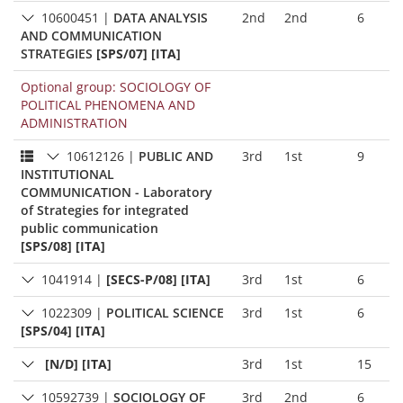
10600451
|
DATA ANALYSIS
2nd
2nd
6
AND COMMUNICATION
STRATEGIES
[SPS/07] [ITA]
Optional group: SOCIOLOGY OF
POLITICAL PHENOMENA AND
ADMINISTRATION
10612126
|
PUBLIC AND
3rd
1st
9
INSTITUTIONAL
COMMUNICATION - Laboratory
of Strategies for integrated
public communication
[SPS/08] [ITA]
1041914
|
[SECS-P/08] [ITA]
3rd
1st
6
1022309
|
POLITICAL SCIENCE
3rd
1st
6
[SPS/04] [ITA]
[N/D] [ITA]
3rd
1st
15
10592739
|
SOCIOLOGY OF
3rd
2nd
6