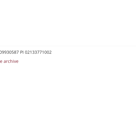
0209930587 PI 02133771002
e archive