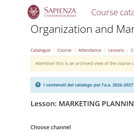
Course cat
S
Organization and Ma
k
i
p
t
Catalogue
Course
Attendance
Lessons
C
o
m
Attention! this is an archived view of the course
Warning
a
i
message
n
c
I contenuti del catalogo per l'a.a. 2026-20
o
n
t
Lesson: MARKETING PLANNI
e
n
t
Choose channel