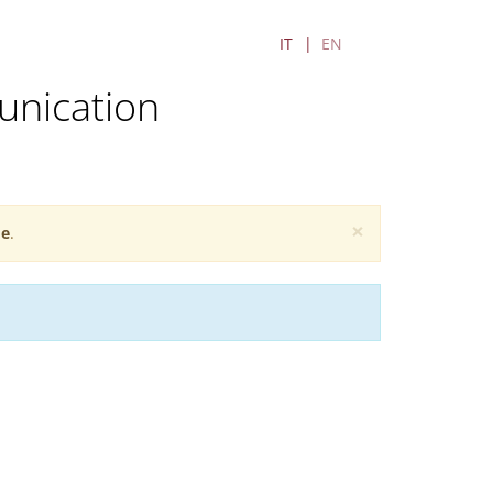
IT
EN
unication
×
e
.