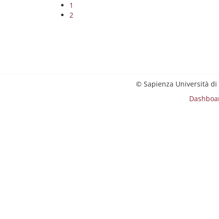
1
2
© Sapienza Università di
Dashboa