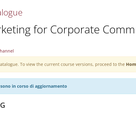
alogue
rketing for Corporate Comm
hannel
 catalogue. To view the current course versions, proceed to the
Hom
27 sono in corso di aggiornamento
NG