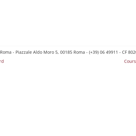
 Roma - Piazzale Aldo Moro 5, 00185 Roma - (+39) 06 49911 - CF 8
rd
Cours