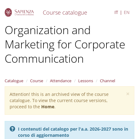
Course catalogue
IT
EN
S
Organization and
k
i
Marketing for Corporate
p
t
o
Communication
m
a
i
n
Catalogue
Course
Attendance
Lessons
Channel
c
o
×
Attention! this is an archived view of the course
Warning
n
catalogue. To view the current course versions,
message
t
proceed to the
Home
.
e
n
t
I contenuti del catalogo per l'a.a. 2026-2027 sono in
corso di aggiornamento