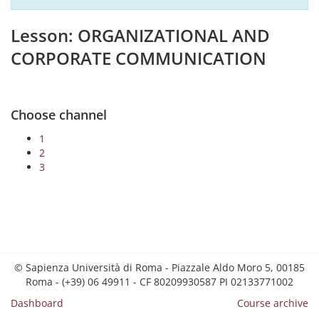
Lesson: ORGANIZATIONAL AND
CORPORATE COMMUNICATION
Choose channel
1
2
3
© Sapienza Università di Roma - Piazzale Aldo Moro 5, 00185
Roma - (+39) 06 49911 - CF 80209930587 PI 02133771002
Dashboard
Course archive