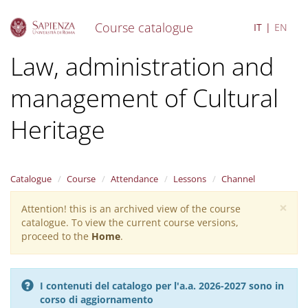
Course catalogue
IT
EN
S
Law, administration and
k
i
management of Cultural
p
t
o
Heritage
m
a
i
n
Catalogue
Course
Attendance
Lessons
Channel
c
o
×
Attention! this is an archived view of the course
Warning
n
catalogue. To view the current course versions,
message
t
proceed to the
Home
.
e
n
t
I contenuti del catalogo per l'a.a. 2026-2027 sono in
corso di aggiornamento