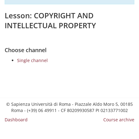
Lesson: COPYRIGHT AND
INTELLECTUAL PROPERTY
Choose channel
Single channel
© Sapienza Università di Roma - Piazzale Aldo Moro 5, 00185
Roma - (+39) 06 49911 - CF 80209930587 PI 02133771002
Dashboard
Course archive