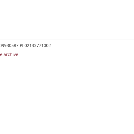
0209930587 PI 02133771002
e archive