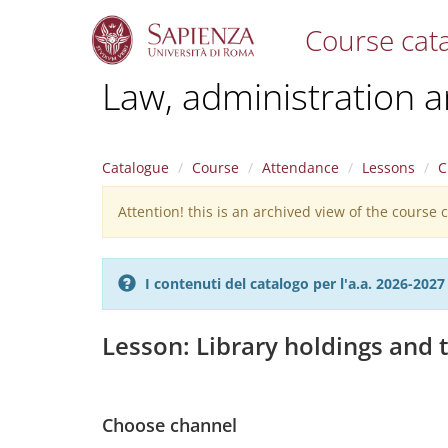
Course cat
S
Law, administration 
k
i
p
t
Catalogue
Course
Attendance
Lessons
C
o
m
Attention! this is an archived view of the course
Warning
a
i
message
n
c
I contenuti del catalogo per l'a.a. 2026-20
o
n
t
Lesson: Library holdings and t
e
n
t
Choose channel