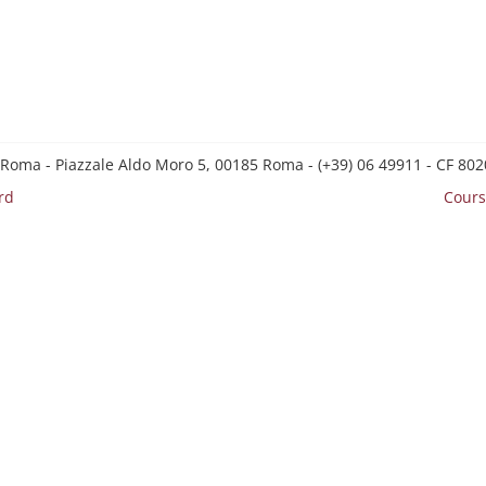
 Roma - Piazzale Aldo Moro 5, 00185 Roma - (+39) 06 49911 - CF 8
rd
Cours