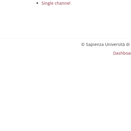
Single channel
© Sapienza Università di
Dashboa