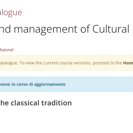
alogue
and management of Cultural 
hannel
 catalogue. To view the current course versions, proceed to the
Hom
27 sono in corso di aggiornamento
he classical tradition