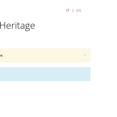
IT
EN
Heritage
×
e
.