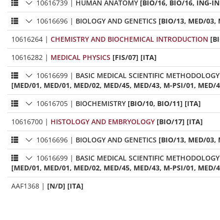
10616739
|
HUMAN ANATOMY
[BIO/16, BIO/16, ING-IN
10616696
|
BIOLOGY AND GENETICS
[BIO/13, MED/03, 
10616264
|
CHEMISTRY AND BIOCHEMICAL INTRODUCTION
[B
10616282
|
MEDICAL PHYSICS
[FIS/07] [ITA]
10616699
|
BASIC MEDICAL SCIENTIFIC METHODOLOGY
[MED/01, MED/01, MED/02, MED/45, MED/43, M-PSI/01, MED/42,
10616705
|
BIOCHEMISTRY
[BIO/10, BIO/11] [ITA]
10616700
|
HISTOLOGY AND EMBRYOLOGY
[BIO/17] [ITA]
10616696
|
BIOLOGY AND GENETICS
[BIO/13, MED/03, 
10616699
|
BASIC MEDICAL SCIENTIFIC METHODOLOGY
[MED/01, MED/01, MED/02, MED/45, MED/43, M-PSI/01, MED/42,
AAF1368
|
[N/D] [ITA]