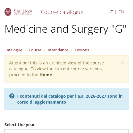
Course catalogue
IT
EN
S
Medicine and Surgery "G"
k
i
p
t
Catalogue
Course
Attendance
Lessons
o
m
×
Attention! this is an archived view of the course
Warning
a
catalogue. To view the current course versions,
i
message
proceed to the
Home
.
n
c
o
n
I contenuti del catalogo per l'a.a. 2026-2027 sono in
t
corso di aggiornamento
e
n
t
Select the year