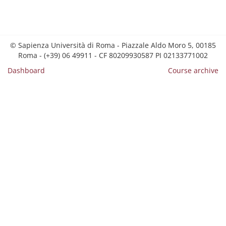
© Sapienza Università di Roma - Piazzale Aldo Moro 5, 00185
Roma - (+39) 06 49911 - CF 80209930587 PI 02133771002
Dashboard
Course archive