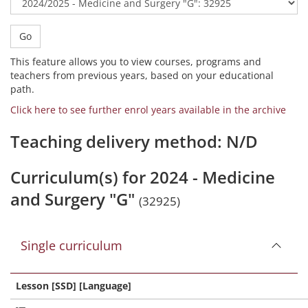
Go
This feature allows you to view courses, programs and
teachers from previous years, based on your educational
path.
Click here to see further enrol years available in the archive
Teaching delivery method: N/D
Curriculum(s) for 2024 - Medicine
and Surgery "G"
(32925)
Single curriculum
Lesson [SSD] [Language]