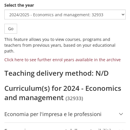
Select the year
Go
This feature allows you to view courses, programs and
teachers from previous years, based on your educational
path.
Click here to see further enrol years available in the archive
Teaching delivery method: N/D
Curriculum(s) for 2024 - Economics
and management
(32933)
Economia per l'impresa e le professioni