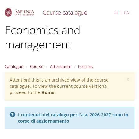
Course catalogue
IT
EN
S
Economics and
k
i
management
p
t
o
m
a
Catalogue
Course
Attendance
Lessons
i
×
n
Attention! this is an archived view of the course
Warning
c
catalogue. To view the current course versions,
message
o
proceed to the
Home
.
n
t
e
I contenuti del catalogo per l'a.a. 2026-2027 sono in
n
corso di aggiornamento
t