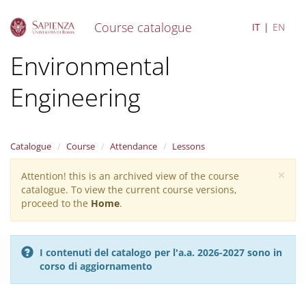
Course catalogue
IT
EN
S
Environmental
k
i
Engineering
p
t
o
m
a
Catalogue
Course
Attendance
Lessons
i
×
n
Attention! this is an archived view of the course
Warning
c
catalogue. To view the current course versions,
message
o
proceed to the
Home
.
n
t
e
I contenuti del catalogo per l'a.a. 2026-2027 sono in
n
corso di aggiornamento
t