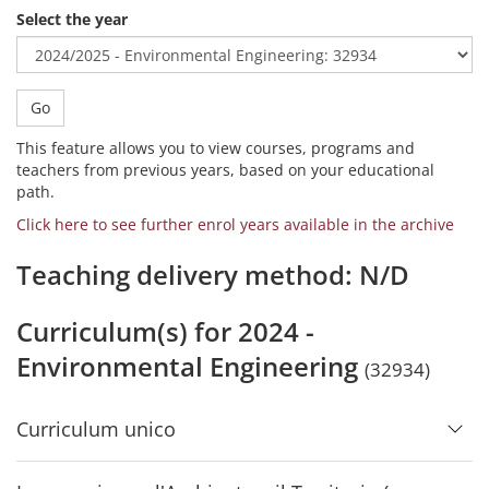
Select the year
Go
This feature allows you to view courses, programs and
teachers from previous years, based on your educational
path.
Click here to see further enrol years available in the archive
Teaching delivery method: N/D
Curriculum(s) for 2024 -
Environmental Engineering
(32934)
Curriculum unico