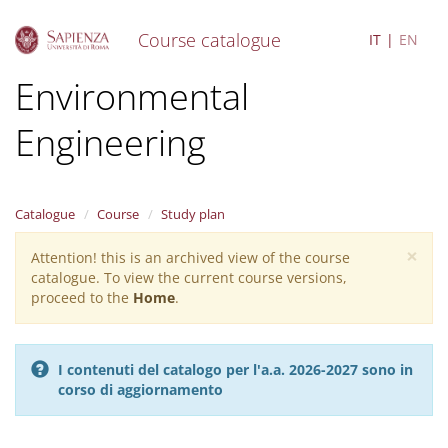
Course catalogue
IT
EN
S
Environmental
k
i
Engineering
p
t
o
m
a
Catalogue
Course
Study plan
i
×
n
Attention! this is an archived view of the course
Warning
c
catalogue. To view the current course versions,
message
o
proceed to the
Home
.
n
t
e
I contenuti del catalogo per l'a.a. 2026-2027 sono in
n
corso di aggiornamento
t