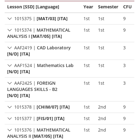
Lesson [SSD] [Language]
Year
Semester
CFU
1015375
|
[MAT/03] [ITA]
1st
1st
9
1015374
|
MATHEMATICAL
1st
1st
9
ANALYSIS I
[MAT/05] [ITA]
AAF2419
|
CAD Laboratory
1st
1st
3
[N/D] [ITA]
AAF1524
|
Mathematics Lab
1st
1st
3
[N/D] [ITA]
AAF2425
|
FOREIGN
1st
1st
3
LANGUAGES SKILLS - B2
[N/D] [ITA]
1015378
|
[CHIM/07] [ITA]
1st
2nd
9
1015377
|
[FIS/01] [ITA]
1st
2nd
9
1015376
|
MATHEMATICAL
1st
2nd
9
ANALYSIS II
[MAT/05] [ITA]