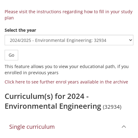
Please visit the instructions regarding how to fill in your study
plan
Select the year
Go
This feature allows you to view your educational path, if you
enrolled in previous years
Click here to see further enrol years available in the archive
Curriculum(s) for 2024 -
Environmental Engineering
(32934)
Single curriculum