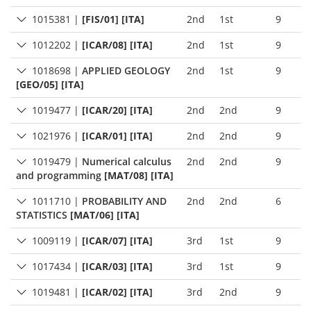
1015381
|
[FIS/01] [ITA]
2nd
1st
9
1012202
|
[ICAR/08] [ITA]
2nd
1st
9
1018698
|
APPLIED GEOLOGY
2nd
1st
9
[GEO/05] [ITA]
1019477
|
[ICAR/20] [ITA]
2nd
2nd
9
1021976
|
[ICAR/01] [ITA]
2nd
2nd
9
1019479
|
Numerical calculus
2nd
2nd
9
and programming
[MAT/08] [ITA]
1011710
|
PROBABILITY AND
2nd
2nd
6
STATISTICS
[MAT/06] [ITA]
1009119
|
[ICAR/07] [ITA]
3rd
1st
9
1017434
|
[ICAR/03] [ITA]
3rd
1st
9
1019481
|
[ICAR/02] [ITA]
3rd
2nd
9