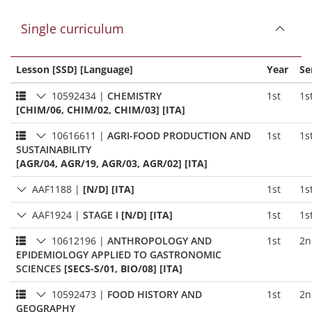
Single curriculum
Lesson [SSD] [Language]
Year
Se
10592434
|
CHEMISTRY
1st
1s
[CHIM/06, CHIM/02, CHIM/03] [ITA]
10616611
|
AGRI-FOOD PRODUCTION AND
1st
1s
SUSTAINABILITY
[AGR/04, AGR/19, AGR/03, AGR/02] [ITA]
AAF1188
|
[N/D] [ITA]
1st
1s
AAF1924
|
STAGE I
[N/D] [ITA]
1st
1s
10612196
|
ANTHROPOLOGY AND
1st
2n
EPIDEMIOLOGY APPLIED TO GASTRONOMIC
SCIENCES
[SECS-S/01, BIO/08] [ITA]
10592473
|
FOOD HISTORY AND
1st
2n
GEOGRAPHY