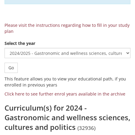
Please visit the instructions regarding how to fill in your study
plan
Select the year
Go
This feature allows you to view your educational path, if you
enrolled in previous years
Click here to see further enrol years available in the archive
Curriculum(s) for 2024 -
Gastronomic and wellness sciences,
cultures and politics
(32936)