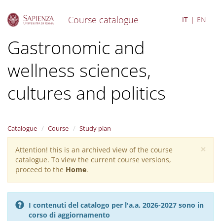
Course catalogue
IT
EN
S
Gastronomic and
k
i
wellness sciences,
p
t
o
cultures and politics
m
a
i
n
Catalogue
Course
Study plan
c
o
×
Attention! this is an archived view of the course
Warning
n
catalogue. To view the current course versions,
message
t
proceed to the
Home
.
e
n
t
I contenuti del catalogo per l'a.a. 2026-2027 sono in
corso di aggiornamento