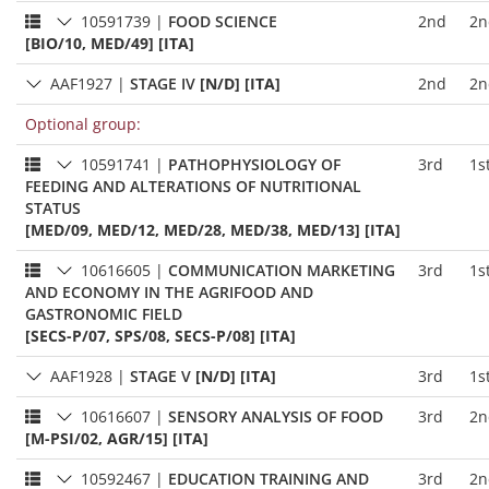
10591739
|
FOOD SCIENCE
2nd
2n
[BIO/10, MED/49] [ITA]
AAF1927
|
STAGE IV
[N/D] [ITA]
2nd
2n
Optional group:
10591741
|
PATHOPHYSIOLOGY OF
3rd
1s
FEEDING AND ALTERATIONS OF NUTRITIONAL
STATUS
[MED/09, MED/12, MED/28, MED/38, MED/13] [ITA]
10616605
|
COMMUNICATION MARKETING
3rd
1s
AND ECONOMY IN THE AGRIFOOD AND
GASTRONOMIC FIELD
[SECS-P/07, SPS/08, SECS-P/08] [ITA]
AAF1928
|
STAGE V
[N/D] [ITA]
3rd
1s
10616607
|
SENSORY ANALYSIS OF FOOD
3rd
2n
[M-PSI/02, AGR/15] [ITA]
10592467
|
EDUCATION TRAINING AND
3rd
2n