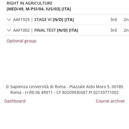
RIGHT IN AGRICULTURE
[MED/49, M-PSI/04, IUS/03] [ITA]
AAF1929
|
STAGE VI
[N/D] [ITA]
3rd
2n
AAF1002
|
FINAL TEST
[N/D] [ITA]
3rd
2n
Optional group:
© Sapienza Università di Roma - Piazzale Aldo Moro 5, 00185
Roma - (+39) 06 49911 - CF 80209930587 PI 02133771002
Dashboard
Course archive