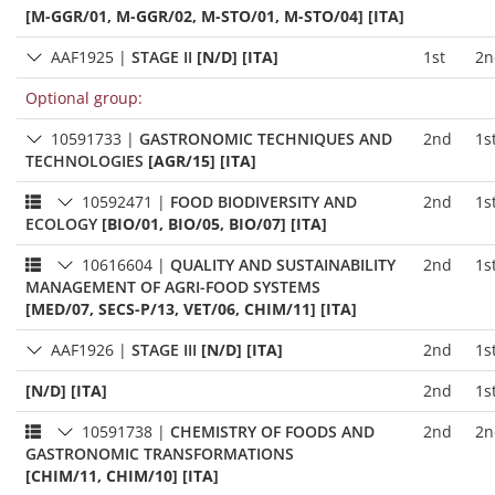
[M-GGR/01, M-GGR/02, M-STO/01, M-STO/04] [ITA]
AAF1925
|
STAGE II
[N/D] [ITA]
1st
2n
Optional group:
10591733
|
GASTRONOMIC TECHNIQUES AND
2nd
1s
TECHNOLOGIES
[AGR/15] [ITA]
10592471
|
FOOD BIODIVERSITY AND
2nd
1s
ECOLOGY
[BIO/01, BIO/05, BIO/07] [ITA]
10616604
|
QUALITY AND SUSTAINABILITY
2nd
1s
MANAGEMENT OF AGRI-FOOD SYSTEMS
[MED/07, SECS-P/13, VET/06, CHIM/11] [ITA]
AAF1926
|
STAGE III
[N/D] [ITA]
2nd
1s
[N/D] [ITA]
2nd
1s
10591738
|
CHEMISTRY OF FOODS AND
2nd
2n
GASTRONOMIC TRANSFORMATIONS
[CHIM/11, CHIM/10] [ITA]