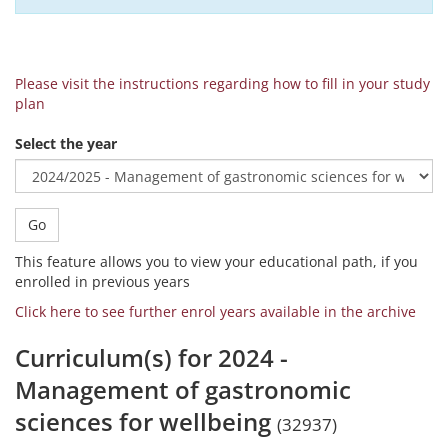
Please visit the instructions regarding how to fill in your study
plan
Select the year
Go
This feature allows you to view your educational path, if you
enrolled in previous years
Click here to see further enrol years available in the archive
Curriculum(s) for 2024 -
Management of gastronomic
sciences for wellbeing
(32937)