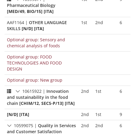
Pharmaceutical Biology
[MED/49, BIO/15] [ITA]
AAF1164
|
OTHER LANGUAGE
1st
2nd
6
SKILLS
[N/D] [ITA]
Optional group: Sensory and
chemical analysis of foods
Optional group: FOOD
TECHNOLOGIES AND FOOD
DESIGN
Optional group: New group
10615922
|
Innovation
2nd
1st
6
and sustainability in the food
chain
[CHIM/12, SECS-P/13] [ITA]
[N/D] [ITA]
2nd
1st
9
10599075
|
Quality in Services
2nd
2nd
6
and Customer Satisfaction