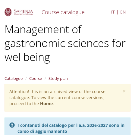
Course catalogue
IT
EN
S
Management of
k
i
gastronomic sciences for
p
t
o
wellbeing
m
a
i
n
Catalogue
Course
Study plan
c
o
×
Attention! this is an archived view of the course
Warning
n
catalogue. To view the current course versions,
message
t
proceed to the
Home
.
e
n
t
I contenuti del catalogo per l'a.a. 2026-2027 sono in
corso di aggiornamento