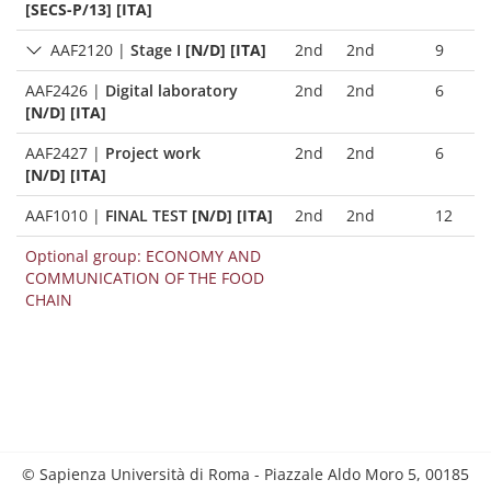
[SECS-P/13] [ITA]
AAF2120
|
Stage I
[N/D] [ITA]
2nd
2nd
9
AAF2426
|
Digital laboratory
2nd
2nd
6
[N/D] [ITA]
AAF2427
|
Project work
2nd
2nd
6
[N/D] [ITA]
AAF1010
|
FINAL TEST
[N/D] [ITA]
2nd
2nd
12
Optional group: ECONOMY AND
COMMUNICATION OF THE FOOD
CHAIN
© Sapienza Università di Roma - Piazzale Aldo Moro 5, 00185