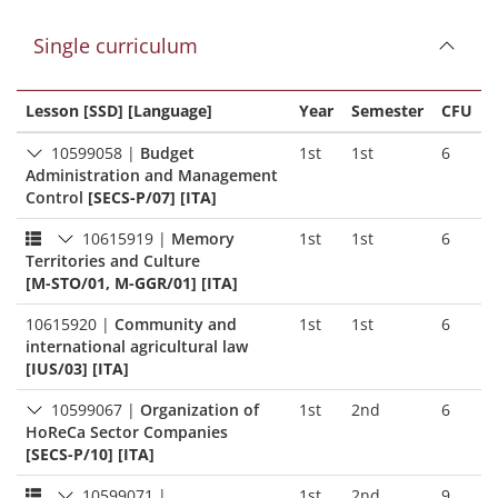
Single curriculum
Lesson [SSD] [Language]
Year
Semester
CFU
10599058
|
Budget
1st
1st
6
Administration and Management
Control
[SECS-P/07] [ITA]
10615919
|
Memory
1st
1st
6
Territories and Culture
[M-STO/01, M-GGR/01] [ITA]
10615920
|
Community and
1st
1st
6
international agricultural law
[IUS/03] [ITA]
10599067
|
Organization of
1st
2nd
6
HoReCa Sector Companies
[SECS-P/10] [ITA]
10599071
|
1st
2nd
9