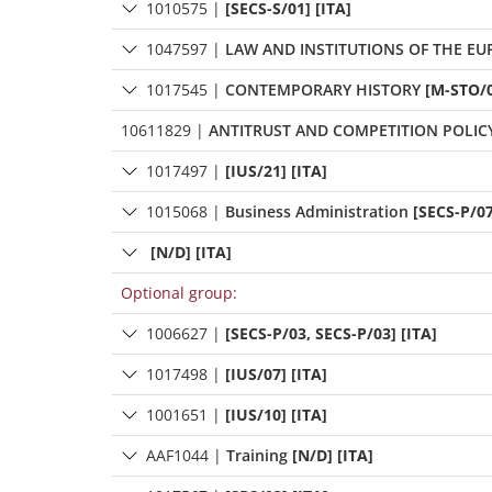
1010575
|
[SECS-S/01] [ITA]
1047597
|
LAW AND INSTITUTIONS OF THE E
1017545
|
CONTEMPORARY HISTORY
[M-STO/0
10611829
|
ANTITRUST AND COMPETITION POLIC
1017497
|
[IUS/21] [ITA]
1015068
|
Business Administration
[SECS-P/07
[N/D] [ITA]
Optional group:
1006627
|
[SECS-P/03, SECS-P/03] [ITA]
1017498
|
[IUS/07] [ITA]
1001651
|
[IUS/10] [ITA]
AAF1044
|
Training
[N/D] [ITA]