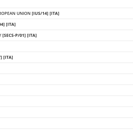
UROPEAN UNION
[IUS/14] [ITA]
4] [ITA]
Y
[SECS-P/01] [ITA]
] [ITA]