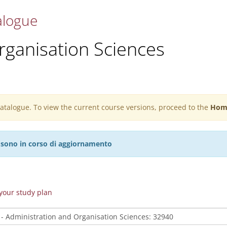
alogue
rganisation Sciences
 catalogue. To view the current course versions, proceed to the
Hom
27 sono in corso di aggiornamento
n your study plan