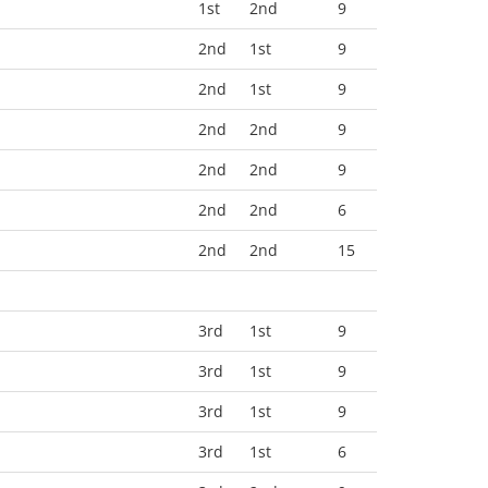
1st
2nd
9
2nd
1st
9
2nd
1st
9
2nd
2nd
9
2nd
2nd
9
2nd
2nd
6
2nd
2nd
15
3rd
1st
9
3rd
1st
9
3rd
1st
9
3rd
1st
6