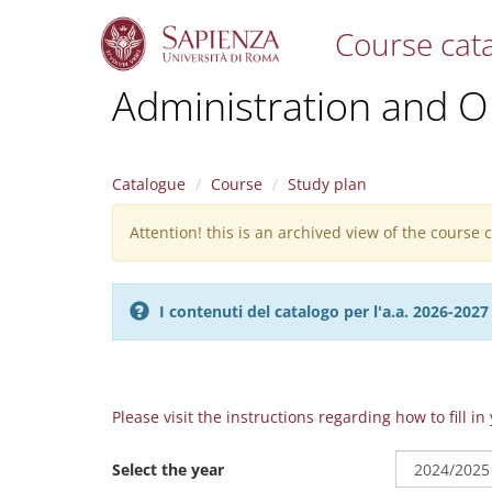
Course cat
S
Administration and O
k
i
p
t
Catalogue
Course
Study plan
o
m
Attention! this is an archived view of the course
Warning
a
i
message
n
c
I contenuti del catalogo per l'a.a. 2026-20
o
n
t
e
n
Please visit the instructions regarding how to fill i
t
Select the year