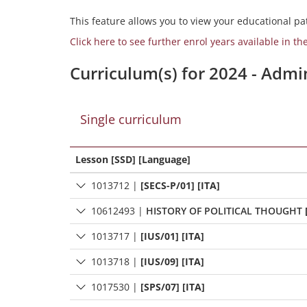
This feature allows you to view your educational pat
Click here to see further enrol years available in th
Curriculum(s) for 2024 - Admi
Single curriculum
Lesson [SSD] [Language]
1013712
|
[SECS-P/01] [ITA]
10612493
|
HISTORY OF POLITICAL THOUGHT
1013717
|
[IUS/01] [ITA]
1013718
|
[IUS/09] [ITA]
1017530
|
[SPS/07] [ITA]