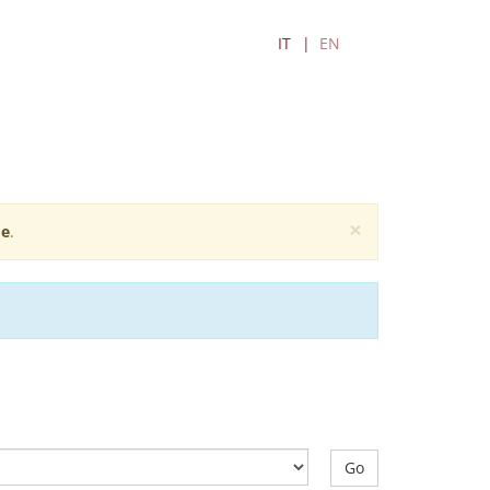
IT
EN
×
e
.
Go