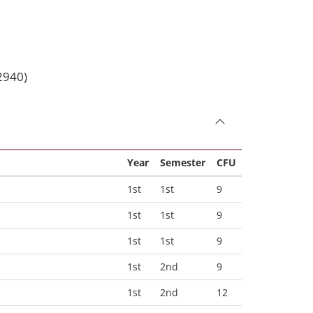
2940)
Year
Semester
CFU
1st
1st
9
1st
1st
9
1st
1st
9
1st
2nd
9
1st
2nd
12