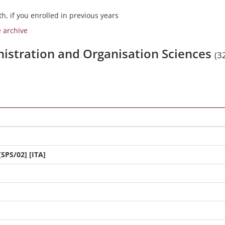
h, if you enrolled in previous years
e archive
nistration and Organisation Sciences
(3
[SPS/02] [ITA]