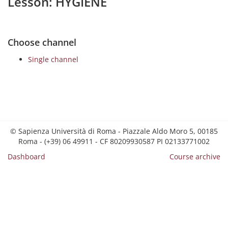
Lesson: HYGIENE
Choose channel
Single channel
© Sapienza Università di Roma - Piazzale Aldo Moro 5, 00185
Roma - (+39) 06 49911 - CF 80209930587 PI 02133771002
Dashboard
Course archive