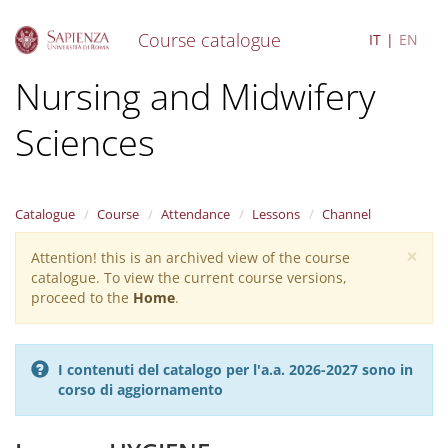
Course catalogue
IT
EN
S
Nursing and Midwifery
k
i
Sciences
p
t
o
m
a
Catalogue
Course
Attendance
Lessons
Channel
i
×
n
Attention! this is an archived view of the course
Warning
c
catalogue. To view the current course versions,
message
o
proceed to the
Home
.
n
t
e
I contenuti del catalogo per l'a.a. 2026-2027 sono in
n
corso di aggiornamento
t