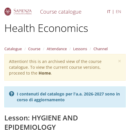
Course catalogue
IT
EN
S
Health Economics
k
i
p
t
Catalogue
Course
Attendance
Lessons
Channel
o
m
×
Attention! this is an archived view of the course
Warning
a
catalogue. To view the current course versions,
i
message
proceed to the
Home
.
n
c
o
n
I contenuti del catalogo per l'a.a. 2026-2027 sono in
t
corso di aggiornamento
e
n
t
Lesson: HYGIENE AND
EPIDEMIOLOGY