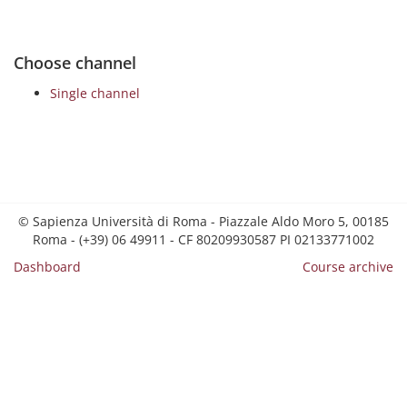
Choose channel
Single channel
© Sapienza Università di Roma - Piazzale Aldo Moro 5, 00185
Roma - (+39) 06 49911 - CF 80209930587 PI 02133771002
Dashboard
Course archive