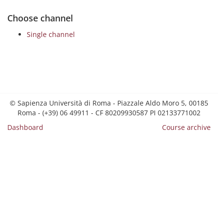
Choose channel
Single channel
© Sapienza Università di Roma - Piazzale Aldo Moro 5, 00185
Roma - (+39) 06 49911 - CF 80209930587 PI 02133771002
Dashboard
Course archive