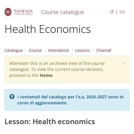
Course catalogue
IT
EN
S
Health Economics
k
i
p
t
Catalogue
Course
Attendance
Lessons
Channel
o
m
×
Attention! this is an archived view of the course
Warning
a
catalogue. To view the current course versions,
i
message
proceed to the
Home
.
n
c
o
n
I contenuti del catalogo per l'a.a. 2026-2027 sono in
t
corso di aggiornamento
e
n
t
Lesson: Health economics