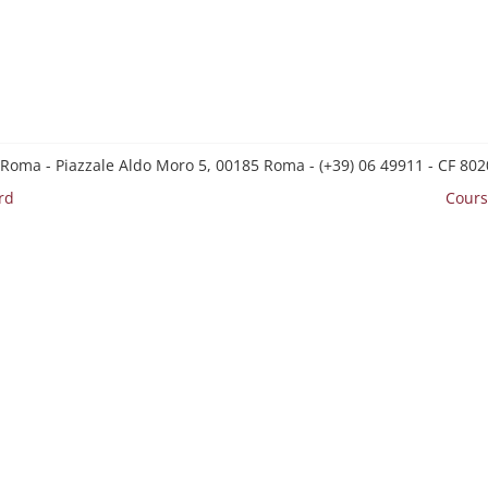
 Roma - Piazzale Aldo Moro 5, 00185 Roma - (+39) 06 49911 - CF 8
rd
Cours