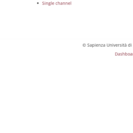
Single channel
© Sapienza Università di
Dashboa