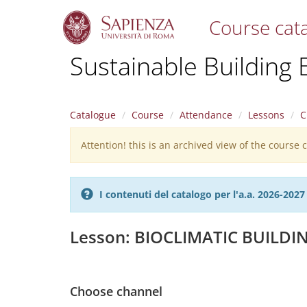
Course cat
S
Sustainable Building 
k
i
p
t
Catalogue
Course
Attendance
Lessons
C
o
m
Attention! this is an archived view of the course
Warning
a
i
message
n
c
I contenuti del catalogo per l'a.a. 2026-20
o
n
t
Lesson: BIOCLIMATIC BUILDI
e
n
t
Choose channel