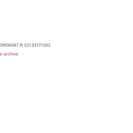
0209930587 PI 02133771002
e archive