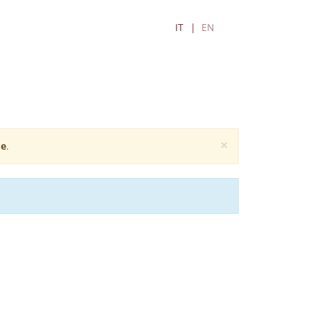
IT
EN
×
e
.