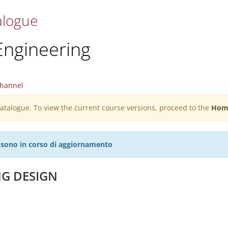
alogue
Engineering
hannel
 catalogue. To view the current course versions, proceed to the
Hom
27 sono in corso di aggiornamento
NG DESIGN