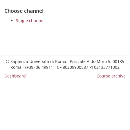
Choose channel
Single channel
© Sapienza Università di Roma - Piazzale Aldo Moro 5, 00185
Roma - (+39) 06 49911 - CF 80209930587 PI 02133771002
Dashboard
Course archive