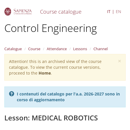
Course catalogue
IT
EN
S
Control Engineering
k
i
p
t
Catalogue
Course
Attendance
Lessons
Channel
o
m
×
Attention! this is an archived view of the course
Warning
a
catalogue. To view the current course versions,
i
message
proceed to the
Home
.
n
c
o
n
I contenuti del catalogo per l'a.a. 2026-2027 sono in
t
corso di aggiornamento
e
n
t
Lesson: MEDICAL ROBOTICS