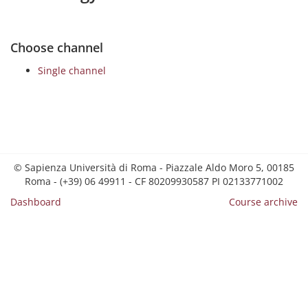
Choose channel
Single channel
© Sapienza Università di Roma - Piazzale Aldo Moro 5, 00185
Roma - (+39) 06 49911 - CF 80209930587 PI 02133771002
Dashboard
Course archive