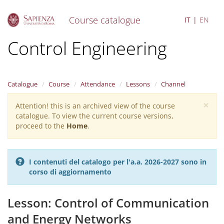
Course catalogue
IT
EN
S
Control Engineering
k
i
p
t
Catalogue
Course
Attendance
Lessons
Channel
o
m
×
Attention! this is an archived view of the course
Warning
a
catalogue. To view the current course versions,
i
message
proceed to the
Home
.
n
c
o
n
I contenuti del catalogo per l'a.a. 2026-2027 sono in
t
corso di aggiornamento
e
n
t
Lesson: Control of Communication
and Energy Networks