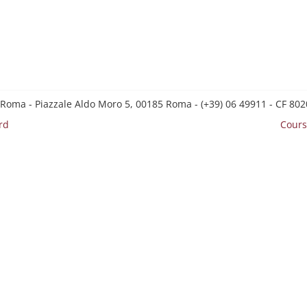
 Roma - Piazzale Aldo Moro 5, 00185 Roma - (+39) 06 49911 - CF 8
rd
Cours