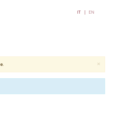
IT
EN
×
e
.