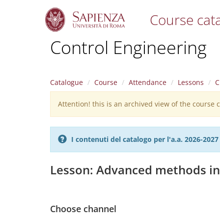
Course cat
S
Control Engineering
k
i
p
t
Catalogue
Course
Attendance
Lessons
C
o
m
Attention! this is an archived view of the course
Warning
a
i
message
n
c
I contenuti del catalogo per l'a.a. 2026-20
o
n
t
Lesson: Advanced methods in
e
n
t
Choose channel