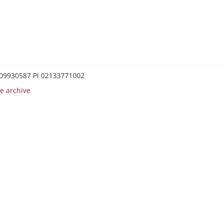
0209930587 PI 02133771002
e archive