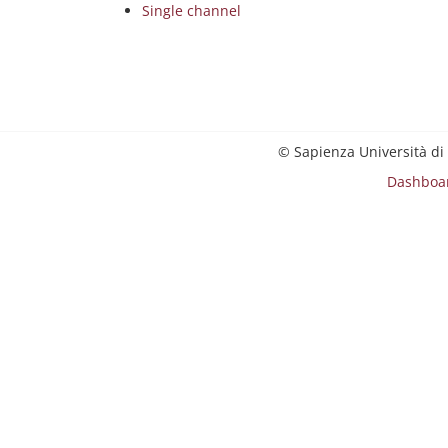
Single channel
© Sapienza Università di
Dashboa