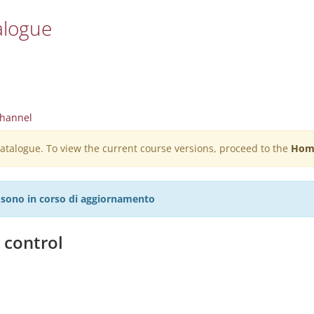
alogue
hannel
 catalogue. To view the current course versions, proceed to the
Hom
27 sono in corso di aggiornamento
 control