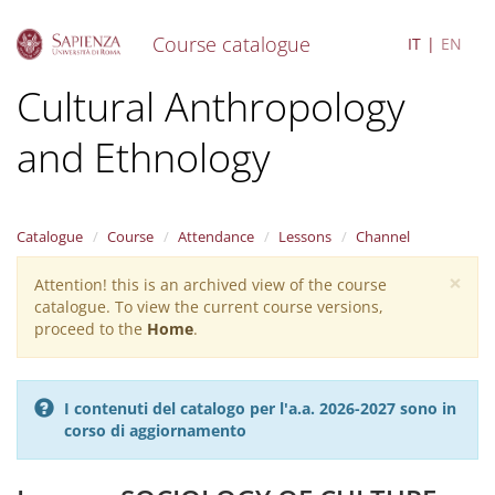
Course catalogue
IT
EN
S
Cultural Anthropology
k
i
and Ethnology
p
t
o
m
a
Catalogue
Course
Attendance
Lessons
Channel
i
×
n
Attention! this is an archived view of the course
Warning
c
catalogue. To view the current course versions,
message
o
proceed to the
Home
.
n
t
e
I contenuti del catalogo per l'a.a. 2026-2027 sono in
n
corso di aggiornamento
t