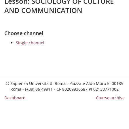
Lesson: SOCIOLOGY OF CULTURE
AND COMMUNICATION
Choose channel
Single channel
© Sapienza Università di Roma - Piazzale Aldo Moro 5, 00185
Roma - (+39) 06 49911 - CF 80209930587 PI 02133771002
Dashboard
Course archive