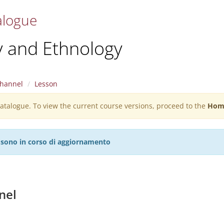
alogue
y and Ethnology
hannel
Lesson
 catalogue. To view the current course versions, proceed to the
Hom
27 sono in corso di aggiornamento
nel