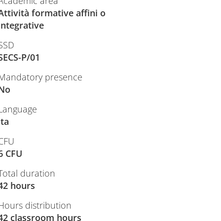
Academic area
Attività formative affini o
integrative
SSD
SECS-P/01
Mandatory presence
No
Language
ita
CFU
6 CFU
Total duration
42 hours
Hours distribution
42 classroom hours