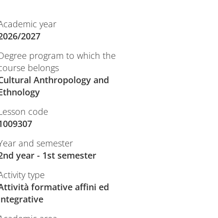
Academic year
2026/2027
Degree program to which the
course belongs
Cultural Anthropology and
Ethnology
Lesson code
1009307
Year and semester
2nd year - 1st semester
Activity type
Attività formative affini ed
integrative