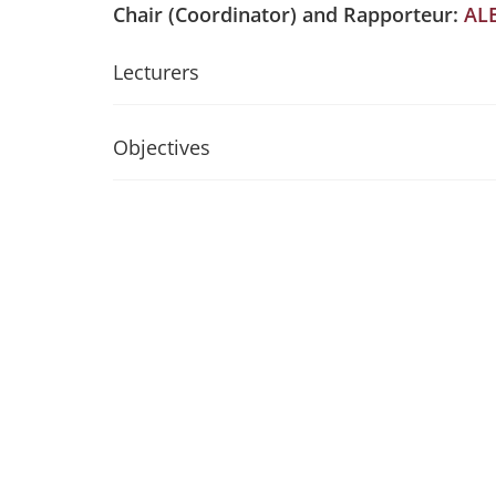
Chair (Coordinator) and Rapporteur:
AL
Lecturers
Objectives