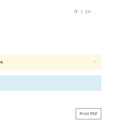
IT
EN
×
e
.
Print PDF