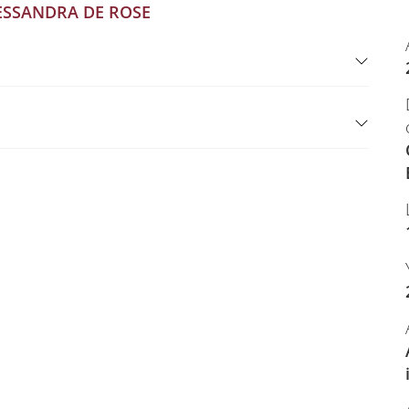
ESSANDRA DE ROSE