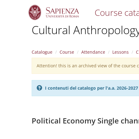
Course cat
S
Cultural Anthropolog
k
i
p
t
Catalogue
Course
Attendance
Lessons
C
o
m
Attention! this is an archived view of the course
Warning
a
i
message
n
c
I contenuti del catalogo per l'a.a. 2026-20
o
n
t
e
n
Political Economy Single chan
t