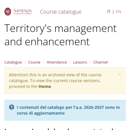
Course catalogue
IT
EN
S
Territory's management
k
i
and enhancement
p
t
o
m
a
Catalogue
Course
Attendance
Lessons
Channel
i
×
n
Attention! this is an archived view of the course
Warning
c
catalogue. To view the current course versions,
message
o
proceed to the
Home
.
n
t
e
I contenuti del catalogo per l'a.a. 2026-2027 sono in
n
corso di aggiornamento
t