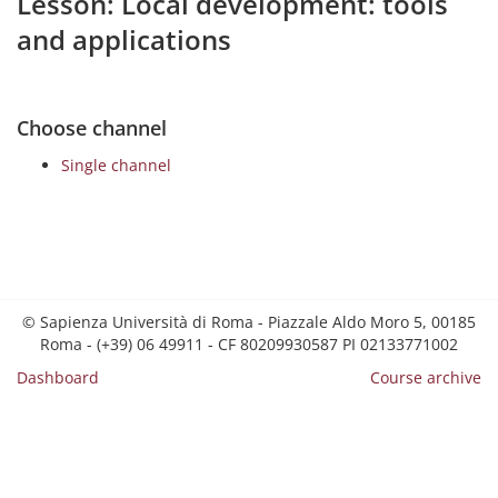
Lesson: Local development: tools
and applications
Choose channel
Single channel
© Sapienza Università di Roma - Piazzale Aldo Moro 5, 00185
Roma - (+39) 06 49911 - CF 80209930587 PI 02133771002
Dashboard
Course archive