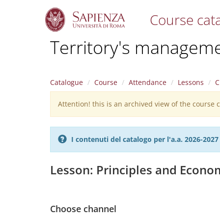
Course cat
S
Territory's managem
k
i
p
t
Catalogue
Course
Attendance
Lessons
C
o
m
Attention! this is an archived view of the course
Warning
a
i
message
n
c
I contenuti del catalogo per l'a.a. 2026-20
o
n
t
Lesson: Principles and Econom
e
n
t
Choose channel