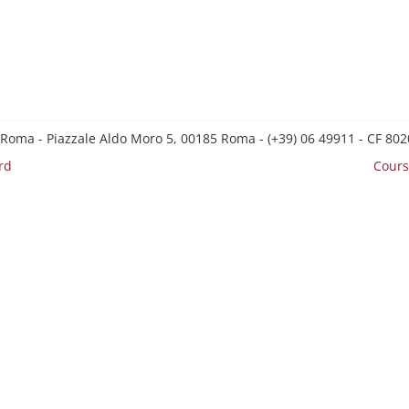
 Roma - Piazzale Aldo Moro 5, 00185 Roma - (+39) 06 49911 - CF 8
rd
Cours