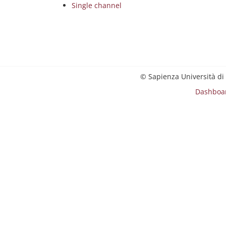
Single channel
© Sapienza Università di
Dashboa