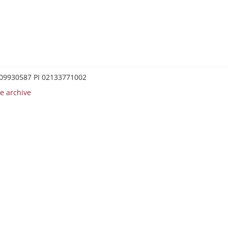
0209930587 PI 02133771002
e archive