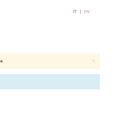
IT
EN
×
e
.