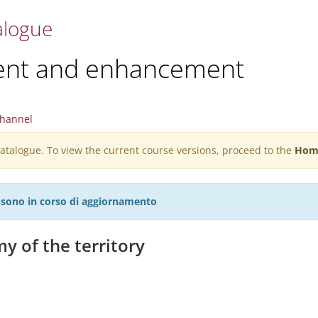
alogue
ent and enhancement
hannel
 catalogue. To view the current course versions, proceed to the
Hom
27 sono in corso di aggiornamento
y of the territory