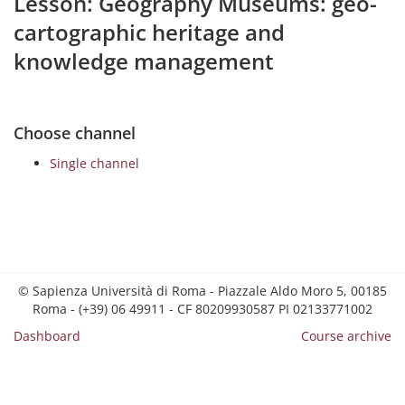
Lesson: Geography Museums: geo-
cartographic heritage and
knowledge management
Choose channel
Single channel
© Sapienza Università di Roma - Piazzale Aldo Moro 5, 00185
Roma - (+39) 06 49911 - CF 80209930587 PI 02133771002
Dashboard
Course archive