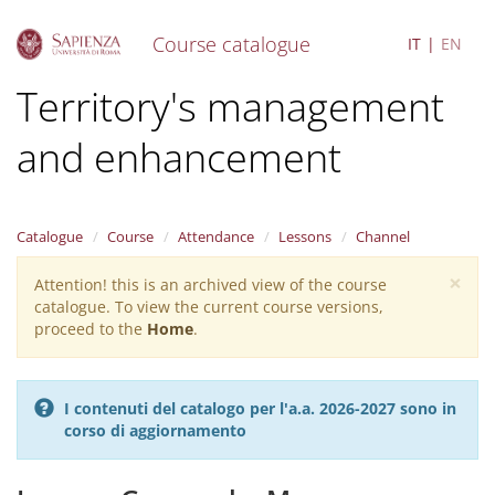
Course catalogue
IT
EN
S
Territory's management
k
i
and enhancement
p
t
o
m
a
Catalogue
Course
Attendance
Lessons
Channel
i
×
n
Attention! this is an archived view of the course
Warning
c
catalogue. To view the current course versions,
message
o
proceed to the
Home
.
n
t
e
I contenuti del catalogo per l'a.a. 2026-2027 sono in
n
corso di aggiornamento
t