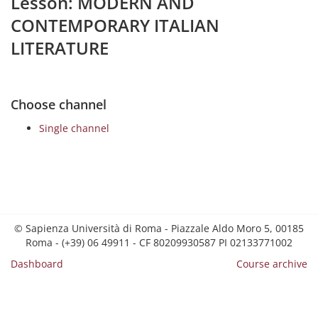
Lesson: MODERN AND
CONTEMPORARY ITALIAN
LITERATURE
Choose channel
Single channel
© Sapienza Università di Roma - Piazzale Aldo Moro 5, 00185
Roma - (+39) 06 49911 - CF 80209930587 PI 02133771002
Dashboard
Course archive