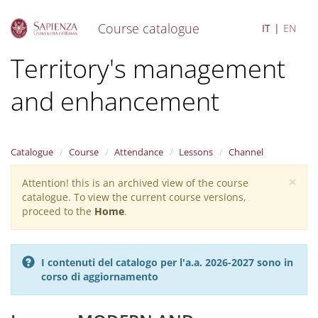
Course catalogue
IT
EN
S
Territory's management
k
i
and enhancement
p
t
o
m
a
Catalogue
Course
Attendance
Lessons
Channel
i
×
n
Attention! this is an archived view of the course
Warning
c
catalogue. To view the current course versions,
message
o
proceed to the
Home
.
n
t
e
I contenuti del catalogo per l'a.a. 2026-2027 sono in
n
corso di aggiornamento
t