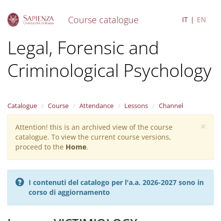
Course catalogue
IT
EN
S
Legal, Forensic and
k
i
Criminological Psychology
p
t
o
m
a
Catalogue
Course
Attendance
Lessons
Channel
i
×
n
Attention! this is an archived view of the course
Warning
c
catalogue. To view the current course versions,
message
o
proceed to the
Home
.
n
t
e
I contenuti del catalogo per l'a.a. 2026-2027 sono in
n
corso di aggiornamento
t