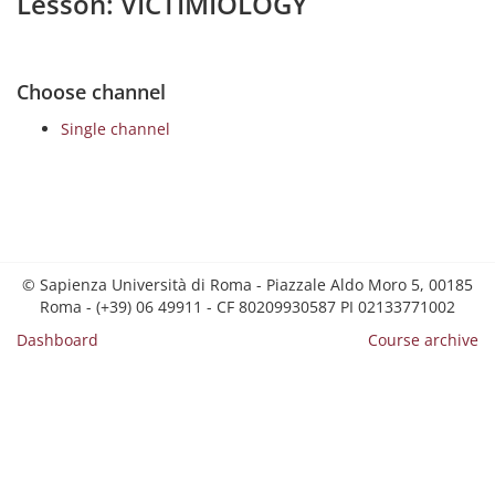
Lesson: VICTIMIOLOGY
Choose channel
Single channel
© Sapienza Università di Roma - Piazzale Aldo Moro 5, 00185
Roma - (+39) 06 49911 - CF 80209930587 PI 02133771002
Dashboard
Course archive