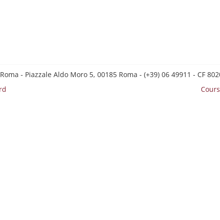
 Roma - Piazzale Aldo Moro 5, 00185 Roma - (+39) 06 49911 - CF 8
rd
Cours