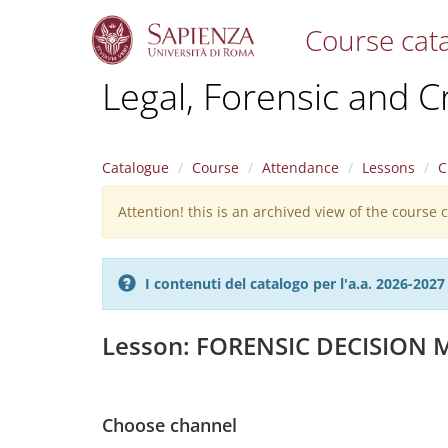
Course cat
S
Legal, Forensic and C
k
i
p
t
Catalogue
Course
Attendance
Lessons
C
o
m
Attention! this is an archived view of the course
Warning
a
i
message
n
c
I contenuti del catalogo per l'a.a. 2026-20
o
n
t
Lesson: FORENSIC DECISION
e
n
t
Choose channel