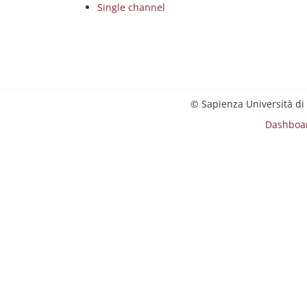
Single channel
© Sapienza Università di
Dashboa