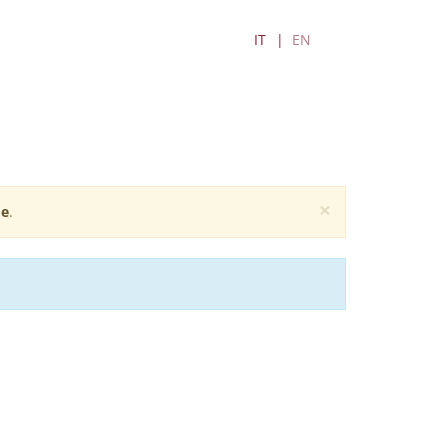
IT
EN
×
e
.