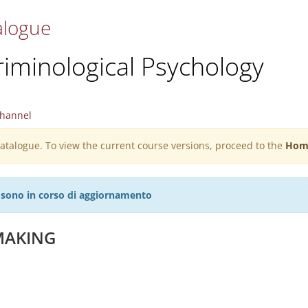
alogue
riminological Psychology
hannel
 catalogue. To view the current course versions, proceed to the
Hom
27 sono in corso di aggiornamento
 MAKING