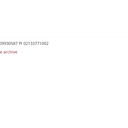
0209930587 PI 02133771002
e archive