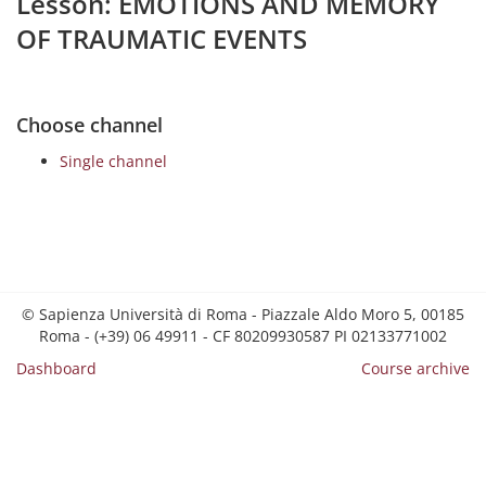
Lesson: EMOTIONS AND MEMORY
OF TRAUMATIC EVENTS
Choose channel
Single channel
© Sapienza Università di Roma - Piazzale Aldo Moro 5, 00185
Roma - (+39) 06 49911 - CF 80209930587 PI 02133771002
Dashboard
Course archive