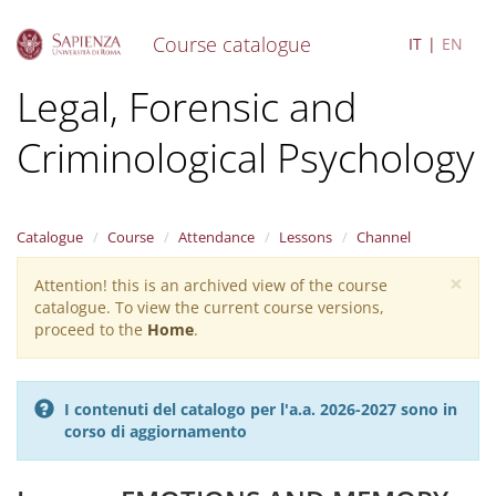
Course catalogue
IT
EN
S
Legal, Forensic and
k
i
Criminological Psychology
p
t
o
m
a
Catalogue
Course
Attendance
Lessons
Channel
i
×
n
Attention! this is an archived view of the course
Warning
c
catalogue. To view the current course versions,
message
o
proceed to the
Home
.
n
t
e
I contenuti del catalogo per l'a.a. 2026-2027 sono in
n
corso di aggiornamento
t