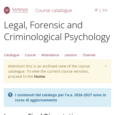
Course catalogue
IT
EN
S
Legal, Forensic and
k
i
Criminological Psychology
p
t
o
m
a
Catalogue
Course
Attendance
Lessons
Channel
i
×
n
Attention! this is an archived view of the course
Warning
c
catalogue. To view the current course versions,
message
o
proceed to the
Home
.
n
t
e
I contenuti del catalogo per l'a.a. 2026-2027 sono in
n
corso di aggiornamento
t