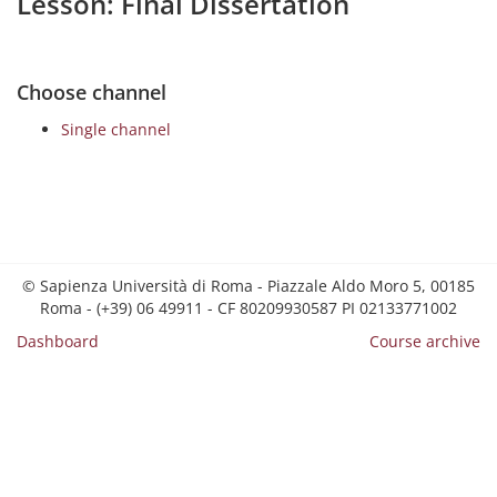
Lesson: Final Dissertation
Choose channel
Single channel
© Sapienza Università di Roma - Piazzale Aldo Moro 5, 00185
Roma - (+39) 06 49911 - CF 80209930587 PI 02133771002
Dashboard
Course archive