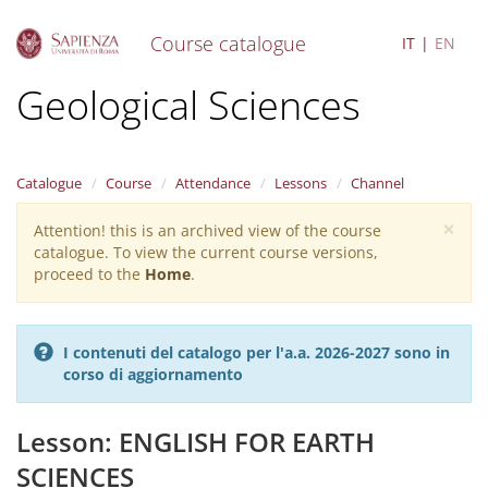
Course catalogue
IT
EN
S
Geological Sciences
k
i
p
t
Catalogue
Course
Attendance
Lessons
Channel
o
m
×
Attention! this is an archived view of the course
Warning
a
catalogue. To view the current course versions,
i
message
proceed to the
Home
.
n
c
o
n
I contenuti del catalogo per l'a.a. 2026-2027 sono in
t
corso di aggiornamento
e
n
t
Lesson: ENGLISH FOR EARTH
SCIENCES