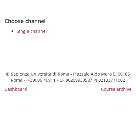
Choose channel
Single channel
© Sapienza Università di Roma - Piazzale Aldo Moro 5, 00185
Roma - (+39) 06 49911 - CF 80209930587 PI 02133771002
Dashboard
Course archive