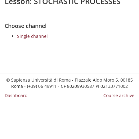
Lesson: STOCHASTIC PROCESSES
Choose channel
Single channel
© Sapienza Università di Roma - Piazzale Aldo Moro 5, 00185
Roma - (+39) 06 49911 - CF 80209930587 PI 02133771002
Dashboard
Course archive