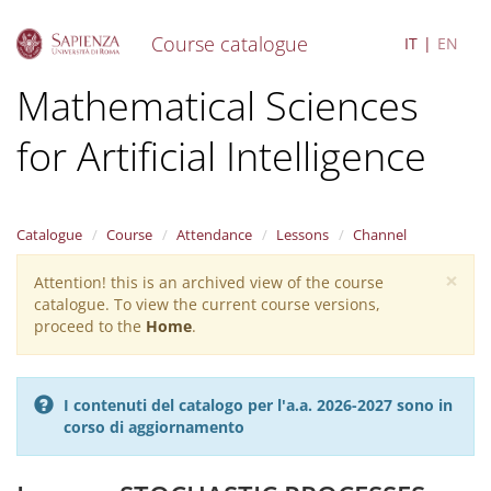
Course catalogue
IT
EN
S
Mathematical Sciences
k
i
for Artificial Intelligence
p
t
o
m
a
Catalogue
Course
Attendance
Lessons
Channel
i
×
n
Attention! this is an archived view of the course
Warning
c
catalogue. To view the current course versions,
message
o
proceed to the
Home
.
n
t
e
I contenuti del catalogo per l'a.a. 2026-2027 sono in
n
corso di aggiornamento
t