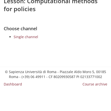
Lesson: Computational methods
for policies
Choose channel
Single channel
© Sapienza Università di Roma - Piazzale Aldo Moro 5, 00185
Roma - (+39) 06 49911 - CF 80209930587 PI 02133771002
Dashboard
Course archive