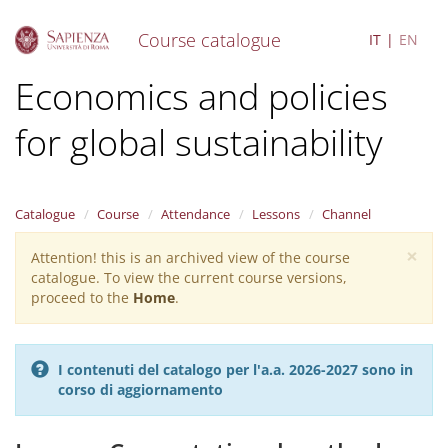
Course catalogue
IT
EN
S
Economics and policies
k
i
for global sustainability
p
t
o
m
a
Catalogue
Course
Attendance
Lessons
Channel
i
×
n
Attention! this is an archived view of the course
Warning
c
catalogue. To view the current course versions,
message
o
proceed to the
Home
.
n
t
e
I contenuti del catalogo per l'a.a. 2026-2027 sono in
n
corso di aggiornamento
t