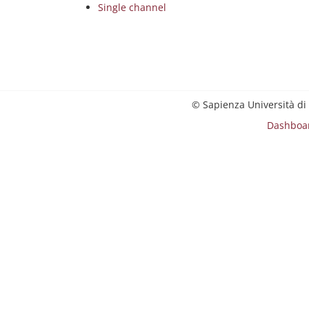
Single channel
© Sapienza Università di
Dashboa