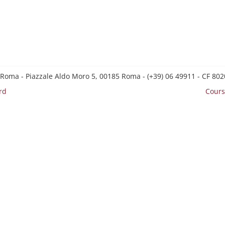
 Roma - Piazzale Aldo Moro 5, 00185 Roma - (+39) 06 49911 - CF 8
rd
Cours