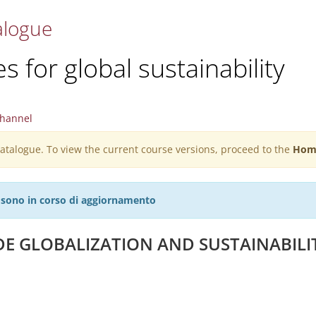
alogue
 for global sustainability
hannel
 catalogue. To view the current course versions, proceed to the
Hom
27 sono in corso di aggiornamento
DE GLOBALIZATION AND SUSTAINABILI