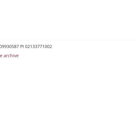
0209930587 PI 02133771002
e archive