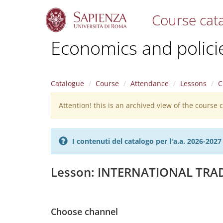
Course cat
S
Economics and policies
k
i
p
t
Catalogue
Course
Attendance
Lessons
C
o
m
Attention! this is an archived view of the course
Warning
a
i
message
n
c
I contenuti del catalogo per l'a.a. 2026-20
o
n
t
Lesson: INTERNATIONAL TRA
e
n
t
Choose channel