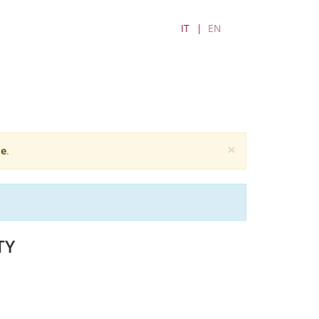
IT
EN
×
e
.
TY