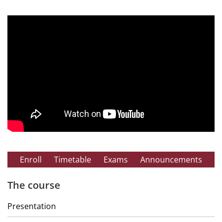
Enroll
Timetable
Exams
Announcements
The course
Presentation