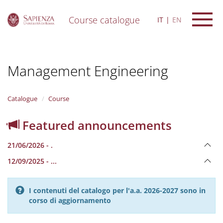
Course catalogue
IT
EN
S
k
i
Management Engineering
p
t
o
m
Catalogue
Course
a
i
Featured announcements
n
c
21/06/2026 - .
o
n
12/09/2025 - ...
t
e
n
I contenuti del catalogo per l'a.a. 2026-2027 sono in
t
corso di aggiornamento