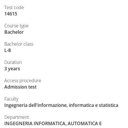
Test code
14615
Course type
Bachelor
Bachelor class
L-8
Duration
3 years
Access procedure
Admission test
Faculty
Ingegneria dell'informazione, informatica e statistica
Department
INGEGNERIA INFORMATICA, AUTOMATICA E