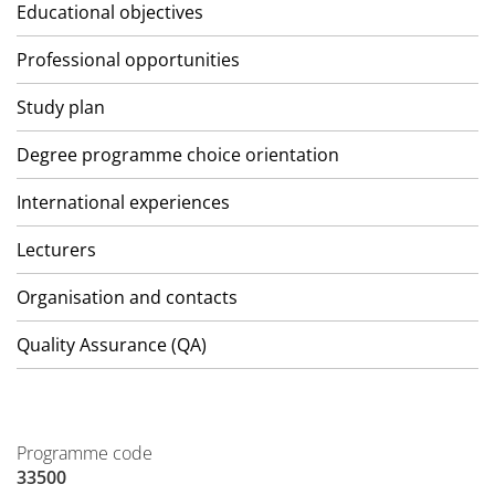
Educational objectives
Professional opportunities
Study plan
Degree programme choice orientation
International experiences
Lecturers
Organisation and contacts
Quality Assurance (QA)
Programme code
33500