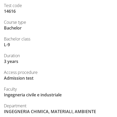
Test code
14616
Course type
Bachelor
Bachelor class
L-9
Duration
3 years
Access procedure
Admission test
Faculty
Ingegneria civile e industriale
Department
INGEGNERIA CHIMICA, MATERIALI, AMBIENTE