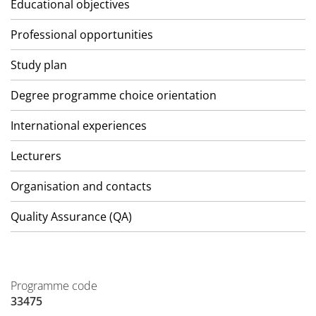
Educational objectives
Professional opportunities
Study plan
Degree programme choice orientation
International experiences
Lecturers
Organisation and contacts
Quality Assurance (QA)
Programme code
33475