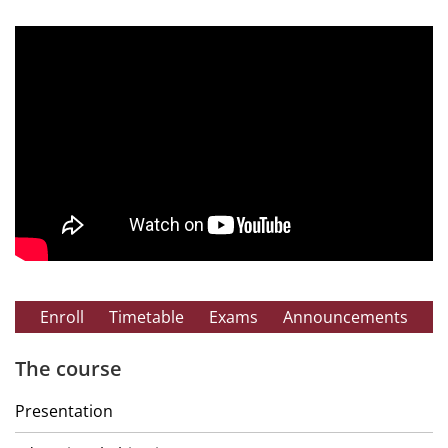
Enroll
Timetable
Exams
Announcements
The course
Presentation