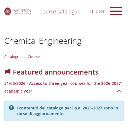
Course catalogue
IT
EN
S
k
i
Chemical Engineering
p
t
o
m
Catalogue
Course
a
i
Featured announcements
n
c
31/03/2026 - Access to three-year courses for the 2026-2027
o
n
academic year
t
e
n
I contenuti del catalogo per l'a.a. 2026-2027 sono in
t
corso di aggiornamento