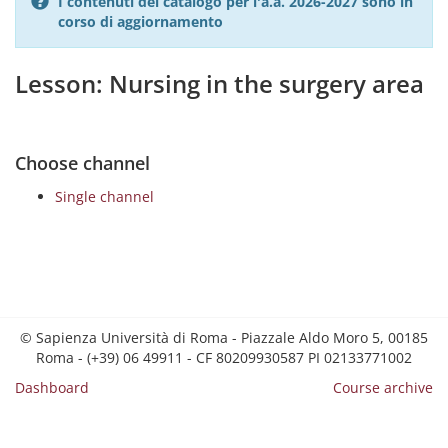
I contenuti del catalogo per l'a.a. 2026-2027 sono in
corso di aggiornamento
Lesson: Nursing in the surgery area
Choose channel
Single channel
© Sapienza Università di Roma - Piazzale Aldo Moro 5, 00185
Roma - (+39) 06 49911 - CF 80209930587 PI 02133771002
Dashboard
Course archive