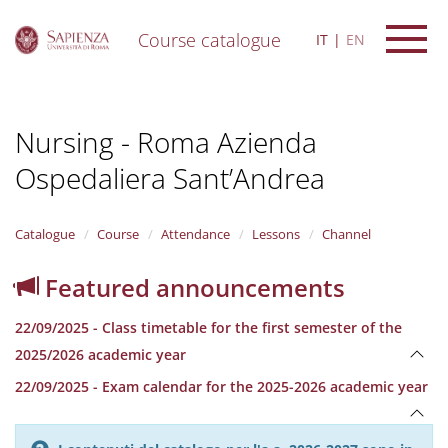
Course catalogue
IT
EN
S
k
i
Nursing - Roma Azienda
p
t
Ospedaliera Sant’Andrea
o
m
a
i
Catalogue
Course
Attendance
Lessons
Channel
n
c
Featured announcements
o
n
22/09/2025 - Class timetable for the first semester of the
t
e
2025/2026 academic year
n
22/09/2025 - Exam calendar for the 2025-2026 academic year
t