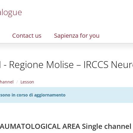
alogue
Contact us
Sapienza for you
I - Regione Molise – IRCCS Neur
hannel
Lesson
27 sono in corso di aggiornamento
AUMATOLOGICAL AREA Single channel