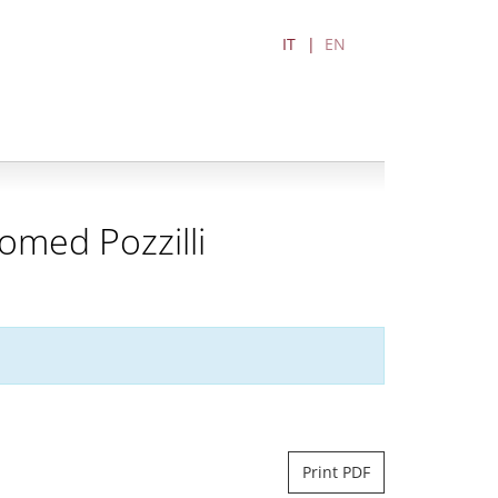
IT
EN
omed Pozzilli
Print PDF