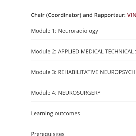
Chair (Coordinator) and Rapporteur:
VI
Module 1: Neuroradiology
Module 2: APPLIED MEDICAL TECHNICAL
Module 3: REHABILITATIVE NEUROPSYCH
Module 4: NEUROSURGERY
Learning outcomes
Prerequisites