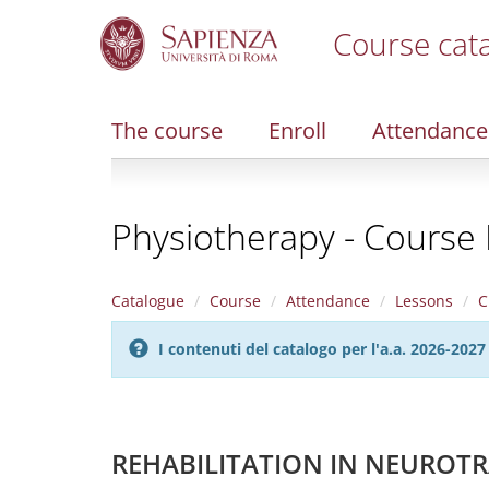
Course cat
S
k
i
The course
Enroll
Attendance
p
t
o
m
Physiotherapy - Course 
a
i
n
c
Catalogue
Course
Attendance
Lessons
C
o
n
I contenuti del catalogo per l'a.a. 2026-20
t
e
n
t
REHABILITATION IN NEUROTR