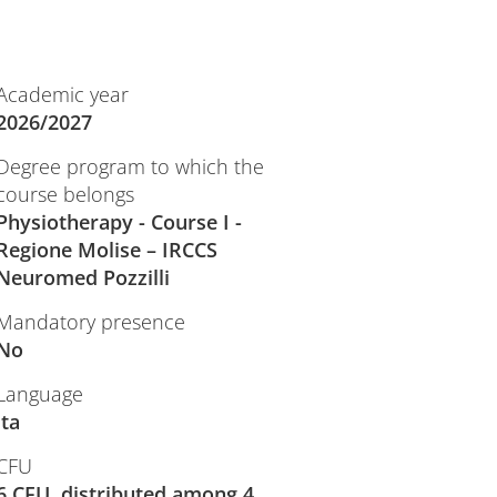
Academic year
2026/2027
Degree program to which the
course belongs
Physiotherapy - Course I -
Regione Molise – IRCCS
Neuromed Pozzilli
Mandatory presence
No
Language
ita
CFU
6 CFU, distributed among 4