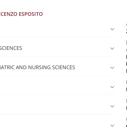
NCENZO ESPOSITO
 SCIENCES
IATRIC AND NURSING SCIENCES