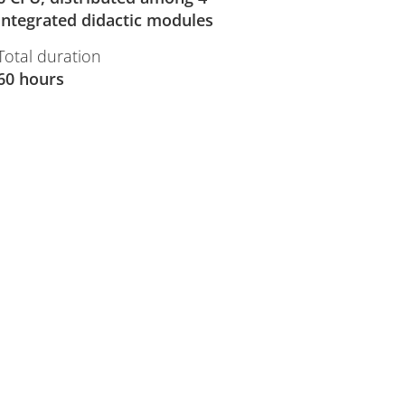
integrated didactic modules
Total duration
60 hours