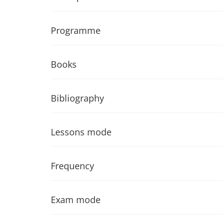
Programme
Books
Bibliography
Lessons mode
Frequency
Exam mode