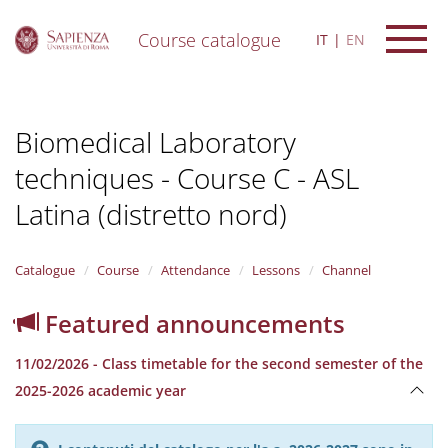
Course catalogue
IT
EN
S
k
i
Biomedical Laboratory
p
t
techniques - Course C - ASL
o
m
Latina (distretto nord)
a
i
n
Catalogue
Course
Attendance
Lessons
Channel
c
o
n
Featured announcements
t
e
11/02/2026 - Class timetable for the second semester of the
n
2025-2026 academic year
t