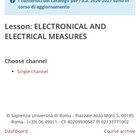
I contenuti del catalogo per l'a.a. 2026-2027 sono in
corso di aggiornamento
Lesson: ELECTRONICAL AND
ELECTRICAL MEASURES
Choose channel
Single channel
© Sapienza Università di Roma - Piazzale Aldo Moro 5, 00185
Roma - (+39) 06 49911 - CF 80209930587 PI 02133771002
Dashboard
Course archive