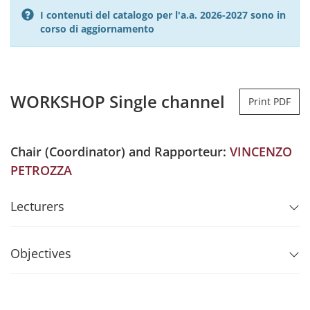
I contenuti del catalogo per l'a.a. 2026-2027 sono in
corso di aggiornamento
WORKSHOP Single channel
Print PDF
Chair (Coordinator) and Rapporteur:
VINCENZO
PETROZZA
Lecturers
Objectives