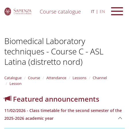
Course catalogue
IT
EN
S
k
i
Biomedical Laboratory
p
t
techniques - Course C - ASL
o
m
Latina (distretto nord)
a
i
n
Catalogue
Course
Attendance
Lessons
Channel
c
Lesson
o
n
t
Featured announcements
e
n
11/02/2026 - Class timetable for the second semester of the
t
2025-2026 academic year