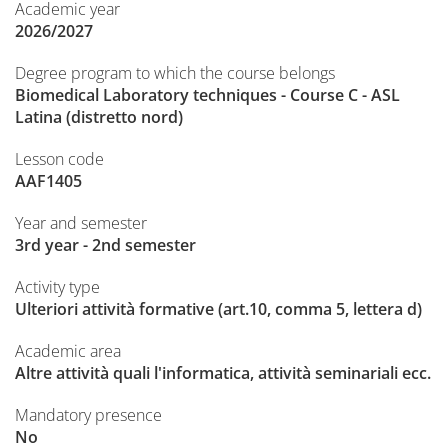
Academic year
2026/2027
Degree program to which the course belongs
Biomedical Laboratory techniques - Course C - ASL
Latina (distretto nord)
Lesson code
AAF1405
Year and semester
3rd year - 2nd semester
Activity type
Ulteriori attività formative (art.10, comma 5, lettera d)
Academic area
Altre attività quali l'informatica, attività seminariali ecc.
Mandatory presence
No