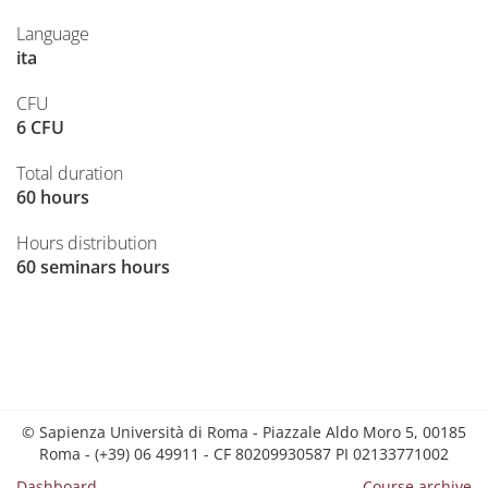
Language
ita
CFU
6 CFU
Total duration
60 hours
Hours distribution
60 seminars hours
© Sapienza Università di Roma - Piazzale Aldo Moro 5, 00185
Roma - (+39) 06 49911 - CF 80209930587 PI 02133771002
Dashboard
Course archive