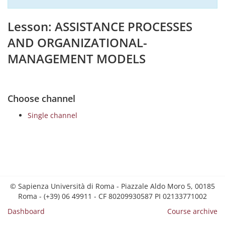
Lesson: ASSISTANCE PROCESSES
AND ORGANIZATIONAL-
MANAGEMENT MODELS
Choose channel
Single channel
© Sapienza Università di Roma - Piazzale Aldo Moro 5, 00185
Roma - (+39) 06 49911 - CF 80209930587 PI 02133771002
Dashboard
Course archive