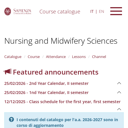
Course catalogue
IT
EN
S
k
i
Nursing and Midwifery Sciences
p
t
o
m
Catalogue
Course
Attendance
Lessons
Channel
a
i
Featured announcements
n
c
25/02/2026 - 2nd Year Calendar, II semester
o
n
25/02/2026 - 1nd Year Calendar, II semester
t
e
12/12/2025 - Class schedule for the first year, first semester
n
t
I contenuti del catalogo per l'a.a. 2026-2027 sono in
corso di aggiornamento