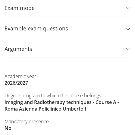
Exam mode
Example exam questions
Arguments
Academic year
2026/2027
Degree program to which the course belongs
Imaging and Radiotherapy techniques - Course A -
Roma Azienda Policlinico Umberto I
Mandatory presence
No