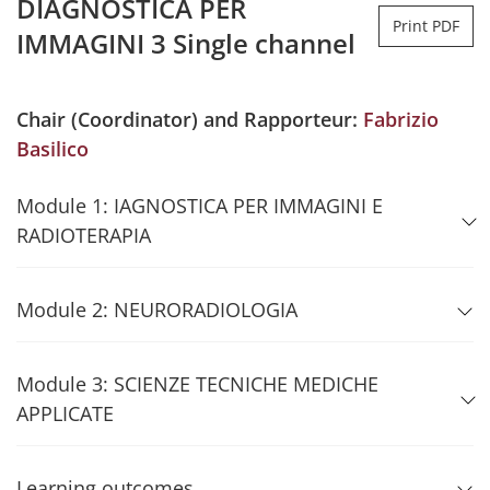
DIAGNOSTICA PER
Print PDF
IMMAGINI 3 Single channel
Chair (Coordinator) and Rapporteur:
Fabrizio
Basilico
Module 1: IAGNOSTICA PER IMMAGINI E
RADIOTERAPIA
Module 2: NEURORADIOLOGIA
Module 3: SCIENZE TECNICHE MEDICHE
APPLICATE
Learning outcomes