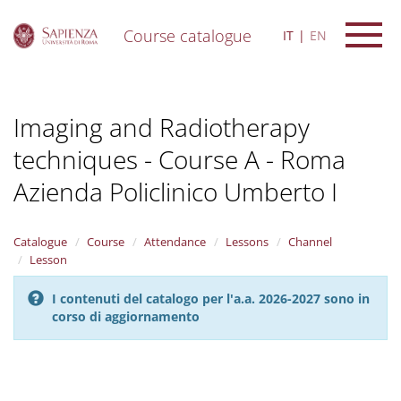
Course catalogue
IT
EN
S
k
i
Imaging and Radiotherapy
p
t
techniques - Course A - Roma
o
m
Azienda Policlinico Umberto I
a
i
n
Catalogue
Course
Attendance
Lessons
Channel
c
Lesson
o
n
t
I contenuti del catalogo per l'a.a. 2026-2027 sono in
e
corso di aggiornamento
n
t