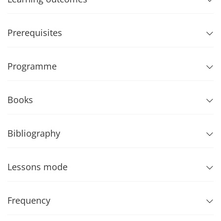
Prerequisites
Programme
Books
Bibliography
Lessons mode
Frequency