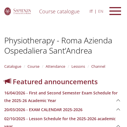
Course catalogue
IT
EN
S
k
i
Physiotherapy - Roma Azienda
p
t
Ospedaliera Sant’Andrea
o
m
a
i
Catalogue
Course
Attendance
Lessons
Channel
n
c
Featured announcements
o
n
16/04/2026 - First and Second Semester Exam Schedule for
t
e
the 2025-26 Academic Year
n
20/03/2026 - EXAM CALENDAR 2025-2026
t
02/10/2025 - Lesson Schedule for the 2025-2026 academic
year