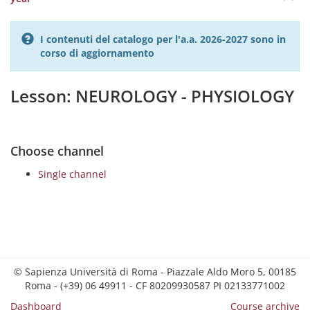
I contenuti del catalogo per l'a.a. 2026-2027 sono in
corso di aggiornamento
Lesson: NEUROLOGY - PHYSIOLOGY
Choose channel
Single channel
© Sapienza Università di Roma - Piazzale Aldo Moro 5, 00185
Roma - (+39) 06 49911 - CF 80209930587 PI 02133771002
Dashboard
Course archive