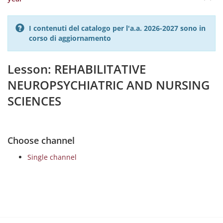
I contenuti del catalogo per l'a.a. 2026-2027 sono in
corso di aggiornamento
Lesson: REHABILITATIVE
NEUROPSYCHIATRIC AND NURSING
SCIENCES
Choose channel
Single channel