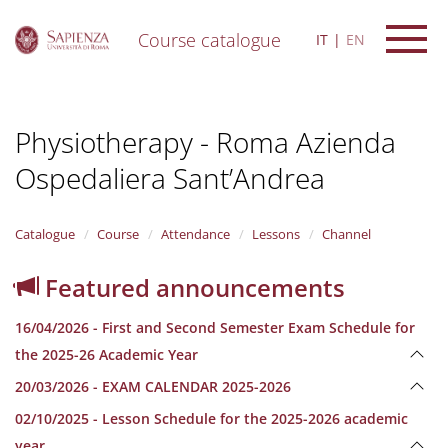
Course catalogue
IT
EN
S
k
i
Physiotherapy - Roma Azienda
p
t
Ospedaliera Sant’Andrea
o
m
a
i
Catalogue
Course
Attendance
Lessons
Channel
n
c
Featured announcements
o
n
16/04/2026 - First and Second Semester Exam Schedule for
t
e
the 2025-26 Academic Year
n
20/03/2026 - EXAM CALENDAR 2025-2026
t
02/10/2025 - Lesson Schedule for the 2025-2026 academic
year