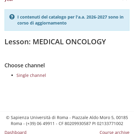
I contenuti del catalogo per l'a.a. 2026-2027 sono in
corso di aggiornamento
Lesson: MEDICAL ONCOLOGY
Choose channel
Single channel
© Sapienza Università di Roma - Piazzale Aldo Moro 5, 00185
Roma - (+39) 06 49911 - CF 80209930587 PI 02133771002
Dashboard
Course archive