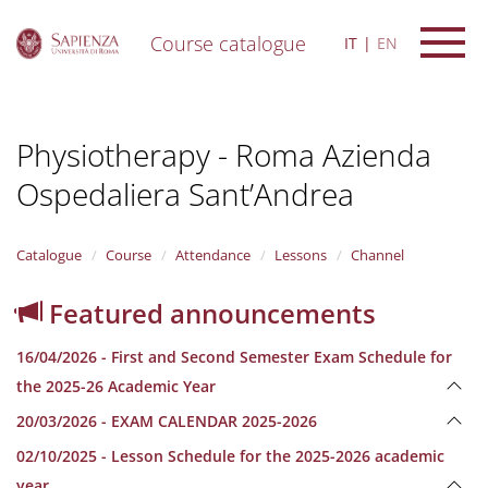
Course catalogue
IT
EN
S
k
i
Physiotherapy - Roma Azienda
p
t
Ospedaliera Sant’Andrea
o
m
a
i
Catalogue
Course
Attendance
Lessons
Channel
n
c
Featured announcements
o
n
16/04/2026 - First and Second Semester Exam Schedule for
t
e
the 2025-26 Academic Year
n
20/03/2026 - EXAM CALENDAR 2025-2026
t
02/10/2025 - Lesson Schedule for the 2025-2026 academic
year